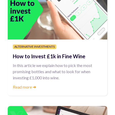
ALTERNATIVE INVESTMENTS
How to Invest £1k in Fine Wine
In this article we explain how to pick the most
promising bottles and what to look for when
investing £1,000 into wine.
Read more
➜