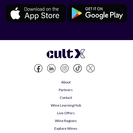
About
Partners
Contact
Wine Learning Hub
Live Offers
Wine Regions
Explore Wines