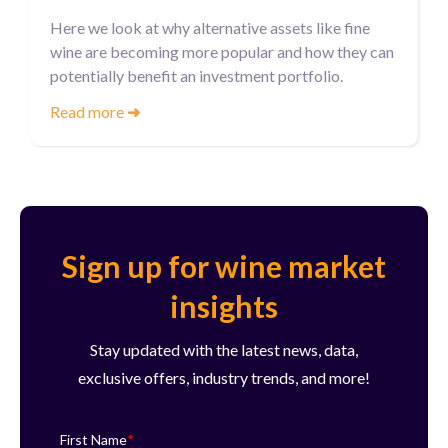
Here we look at why alternative assets like fine
wine are becoming more popular and how they can
potentially benefit an investment portfolio.
Read more
➜
Sign up for wine market
insights
Stay updated with the latest news, data,
exclusive offers, industry trends, and more!