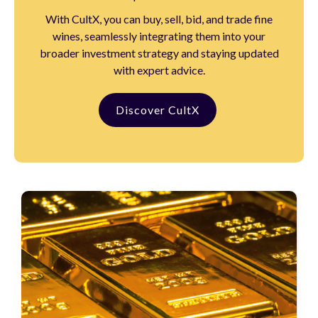
With CultX, you can buy, sell, bid, and trade fine
wines, seamlessly integrating them into your
broader investment strategy and staying updated
with expert advice.
Discover CultX