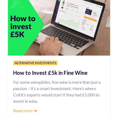
ALTERNATIVE INVESTMENTS
How to Invest £5k in Fine Wine
For some oenophiles, fine wine is more than just a
passion – it’s a smart investment. Here’s where
CultX’s experts would start if they had £5,000 to
invest in wine.
Read more
➜