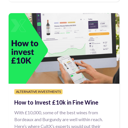
ALTERNATIVE INVESTMENTS
How to Invest £10k in Fine Wine
With £10,000, some of the best wines from
Bordeaux and Burgundy are well within reach.
Here’s where CultX’s experts would put their