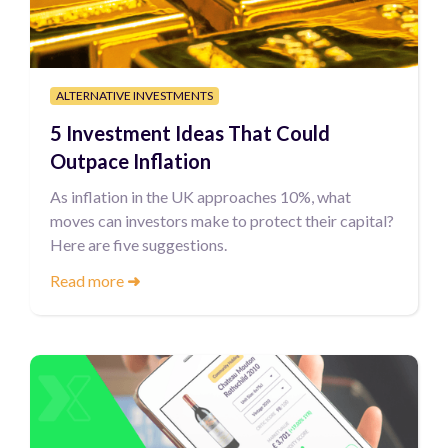
ALTERNATIVE INVESTMENTS
5 Investment Ideas That Could
Outpace Inflation
As inflation in the UK approaches 10%, what
moves can investors make to protect their capital?
Here are five suggestions.
Read more
➜