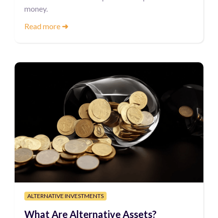
money.
Read more
➜
ALTERNATIVE INVESTMENTS
What Are Alternative Assets?