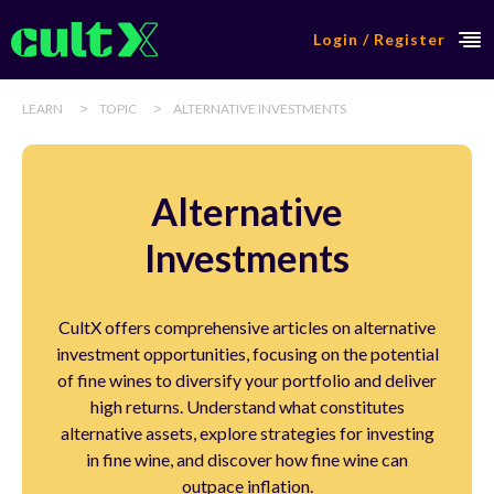
Login / Register
>
>
LEARN
TOPIC
ALTERNATIVE INVESTMENTS
Alternative
Investments
CultX offers comprehensive articles on alternative
investment opportunities, focusing on the potential
of fine wines to diversify your portfolio and deliver
high returns. Understand what constitutes
alternative assets, explore strategies for investing
in fine wine, and discover how fine wine can
outpace inflation.