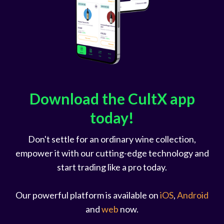
Download the CultX app
today!
Don't settle for an ordinary wine collection,
empower it with our cutting-edge technology and
start trading like a pro today.
Our powerful platform is available on
iOS
,
Android
and
web
now.