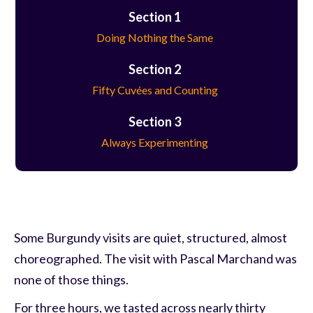
Section 1
Doing Nothing the Same
Section 2
Fifty Cuvées and Counting
Section 3
Always Experimenting
Some Burgundy visits are quiet, structured, almost
choreographed. The visit with Pascal Marchand was
none of those things.
For three hours, we tasted across nearly thirty