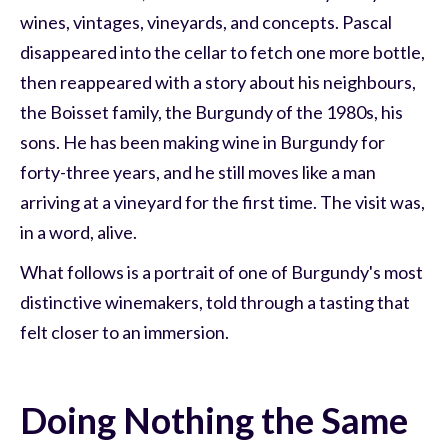
wines, vintages, vineyards, and concepts. Pascal
disappeared into the cellar to fetch one more bottle,
then reappeared with a story about his neighbours,
the Boisset family, the Burgundy of the 1980s, his
sons. He has been making wine in Burgundy for
forty-three years, and he still moves like a man
arriving at a vineyard for the first time. The visit was,
in a word, alive.
What follows is a portrait of one of Burgundy's most
distinctive winemakers, told through a tasting that
felt closer to an immersion.
Doing Nothing the Same