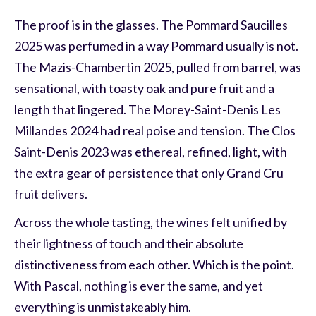
The proof is in the glasses. The Pommard Saucilles
2025 was perfumed in a way Pommard usually is not.
The Mazis-Chambertin 2025, pulled from barrel, was
sensational, with toasty oak and pure fruit and a
length that lingered. The Morey-Saint-Denis Les
Millandes 2024 had real poise and tension. The Clos
Saint-Denis 2023 was ethereal, refined, light, with
the extra gear of persistence that only Grand Cru
fruit delivers.
Across the whole tasting, the wines felt unified by
their lightness of touch and their absolute
distinctiveness from each other. Which is the point.
With Pascal, nothing is ever the same, and yet
everything is unmistakeably him.