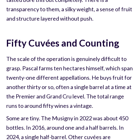
transparency to them, a silky weight, a sense of fruit
and structure layered without push.
Fifty Cuvées and Counting
The scale of the operation is genuinely difficult to
grasp. Pascal farms ten hectares himself, which span
twenty-one different appellations. He buys fruit for
another thirty or so, often a single barrel at a time at
the Premier and Grand Cru level. The total range
runs to around fifty wines a vintage.
Some are tiny. The Musigny in 2022 was about 450
bottles. In 2016, around one and a half barrels. In
2024, a single half-barrel. Other cuvées are