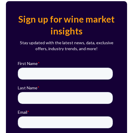
Sign up for wine market
insights
Stay updated with the latest news, data, exclusive
offers, industry trends, and more!