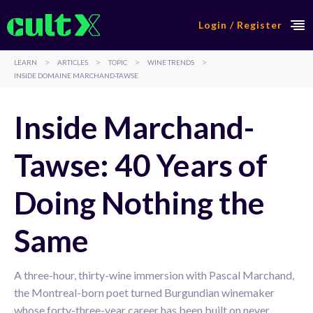
Login / Register
>
>
>
>
LEARN
ARTICLES
TOPIC
WINE TRENDS
INSIDE DOMAINE MARCHAND-TAWSE
Inside Marchand-
Tawse: 40 Years of
Doing Nothing the
Same
A three-hour, thirty-wine immersion with Pascal Marchand,
the Montreal-born poet turned Burgundian winemaker
whose forty-three-year career has been built on never