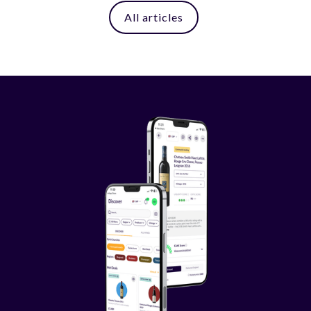
All articles