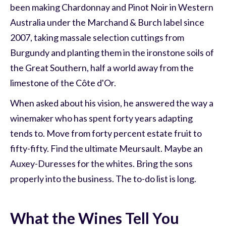
been making Chardonnay and Pinot Noir in Western
Australia under the Marchand & Burch label since
2007, taking massale selection cuttings from
Burgundy and planting them in the ironstone soils of
the Great Southern, half a world away from the
limestone of the Côte d'Or.
When asked about his vision, he answered the way a
winemaker who has spent forty years adapting
tends to. Move from forty percent estate fruit to
fifty-fifty. Find the ultimate Meursault. Maybe an
Auxey-Duresses for the whites. Bring the sons
properly into the business. The to-do list is long.
What the Wines Tell You