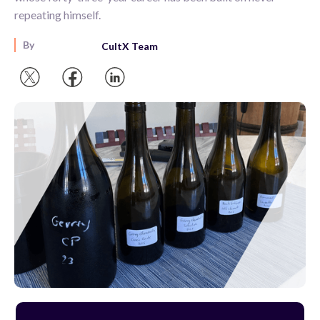
repeating himself.
By
CultX Team