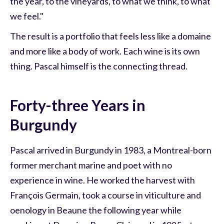
the year, to the vineyards, to what we think, to what
we feel."
The result is a portfolio that feels less like a domaine
and more like a body of work. Each wine is its own
thing. Pascal himself is the connecting thread.
Forty-three Years in
Burgundy
Pascal arrived in Burgundy in 1983, a Montreal-born
former merchant marine and poet with no
experience in wine. He worked the harvest with
François Germain, took a course in viticulture and
oenology in Beaune the following year while