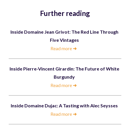
Further reading
Inside Domaine Jean Grivot: The Red Line Through
Five Vintages
Read more
➜
Inside Pierre-Vincent Girardin: The Future of White
Burgundy
Read more
➜
Inside Domaine Dujac: A Tasting with Alec Seysses
Read more
➜