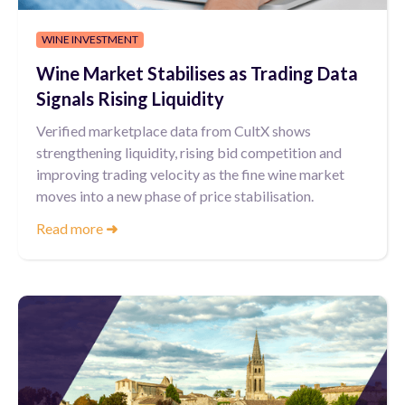
WINE INVESTMENT
Wine Market Stabilises as Trading Data
Signals Rising Liquidity
Verified marketplace data from CultX shows
strengthening liquidity, rising bid competition and
improving trading velocity as the fine wine market
moves into a new phase of price stabilisation.
Read more
➜