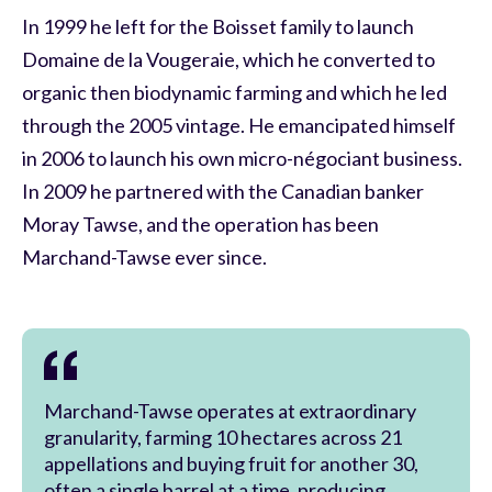
In 1999 he left for the Boisset family to launch
Domaine de la Vougeraie, which he converted to
organic then biodynamic farming and which he led
through the 2005 vintage. He emancipated himself
in 2006 to launch his own micro-négociant business.
In 2009 he partnered with the Canadian banker
Moray Tawse, and the operation has been
Marchand-Tawse ever since.
Marchand-Tawse operates at extraordinary
granularity, farming 10 hectares across 21
appellations and buying fruit for another 30,
often a single barrel at a time, producing