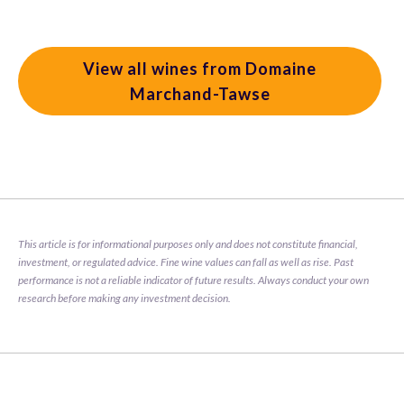
View all wines from Domaine
Marchand-Tawse
This article is for informational purposes only and does not constitute financial, 
investment, or regulated advice. Fine wine values can fall as well as rise. Past 
performance is not a reliable indicator of future results. Always conduct your own 
research before making any investment decision.