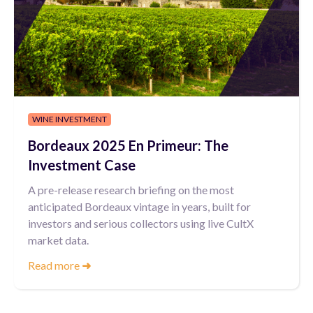
WINE INVESTMENT
Bordeaux 2025 En Primeur: The
Investment Case
A pre-release research briefing on the most
anticipated Bordeaux vintage in years, built for
investors and serious collectors using live CultX
market data.
Read more
➜