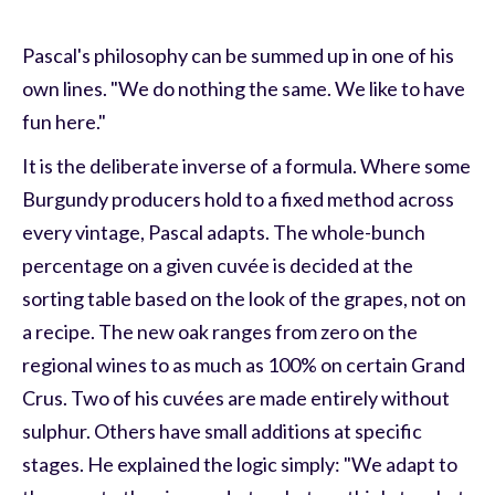
Pascal's philosophy can be summed up in one of his
own lines. "We do nothing the same. We like to have
fun here."
It is the deliberate inverse of a formula. Where some
Burgundy producers hold to a fixed method across
every vintage, Pascal adapts. The whole-bunch
percentage on a given cuvée is decided at the
sorting table based on the look of the grapes, not on
a recipe. The new oak ranges from zero on the
regional wines to as much as 100% on certain Grand
Crus. Two of his cuvées are made entirely without
sulphur. Others have small additions at specific
stages. He explained the logic simply: "We adapt to