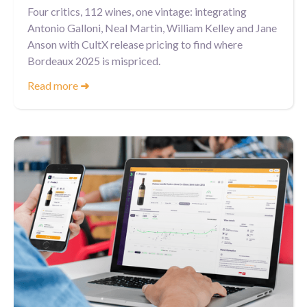
Four critics, 112 wines, one vintage: integrating
Antonio Galloni, Neal Martin, William Kelley and Jane
Anson with CultX release pricing to find where
Bordeaux 2025 is mispriced.
Read more
➜