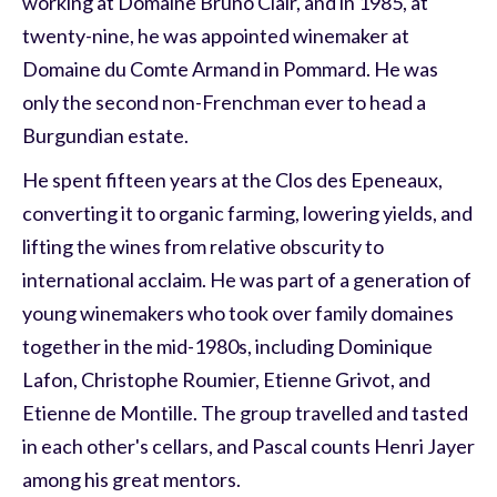
working at Domaine Bruno Clair, and in 1985, at
twenty-nine, he was appointed winemaker at
Domaine du Comte Armand in Pommard. He was
only the second non-Frenchman ever to head a
Burgundian estate.
He spent fifteen years at the Clos des Epeneaux,
converting it to organic farming, lowering yields, and
lifting the wines from relative obscurity to
international acclaim. He was part of a generation of
young winemakers who took over family domaines
together in the mid-1980s, including Dominique
Lafon, Christophe Roumier, Etienne Grivot, and
Etienne de Montille. The group travelled and tasted
in each other's cellars, and Pascal counts Henri Jayer
among his great mentors.