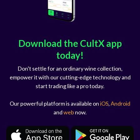
Download the CultX app
today!
Don't settle for an ordinary wine collection,
empower it with our cutting-edge technology and
start trading like a pro today.
Our powerful platform is available on
iOS
,
Android
and
web
now.