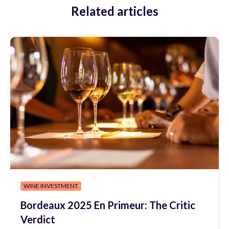
Related articles
WINE INVESTMENT
Bordeaux 2025 En Primeur: The Critic
Verdict