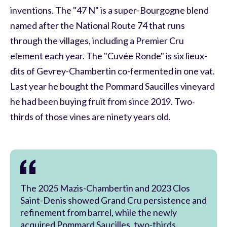
inventions. The "47 N" is a super-Bourgogne blend
named after the National Route 74 that runs
through the villages, including a Premier Cru
element each year. The "Cuvée Ronde" is six lieux-
dits of Gevrey-Chambertin co-fermented in one vat.
Last year he bought the Pommard Saucilles vineyard
he had been buying fruit from since 2019. Two-
thirds of those vines are ninety years old.
The 2025 Mazis-Chambertin and 2023 Clos
Saint-Denis showed Grand Cru persistence and
refinement from barrel, while the newly
acquired Pommard Saucilles, two-thirds