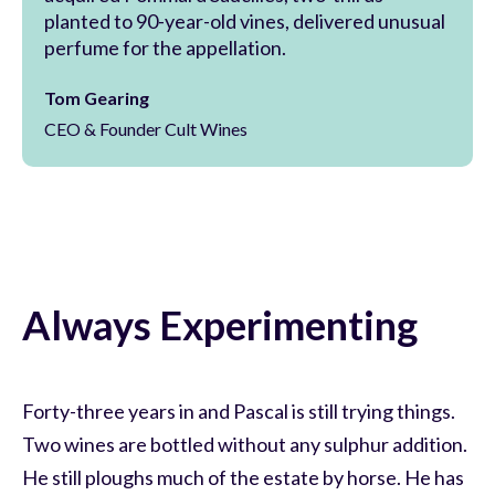
planted to 90-year-old vines, delivered unusual
perfume for the appellation.
Tom Gearing
CEO & Founder Cult Wines
Always Experimenting
Forty-three years in and Pascal is still trying things.
Two wines are bottled without any sulphur addition.
He still ploughs much of the estate by horse. He has