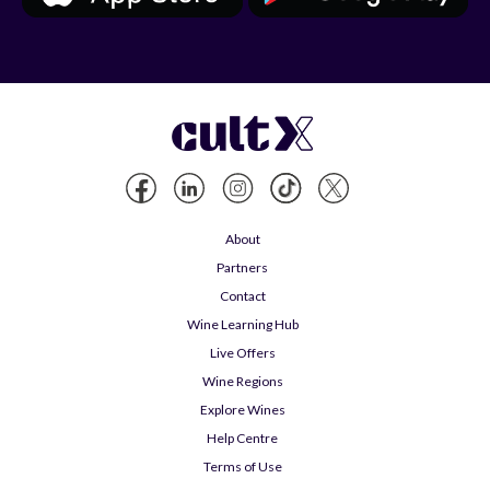
About
Partners
Contact
Wine Learning Hub
Live Offers
Wine Regions
Explore Wines
Help Centre
Terms of Use