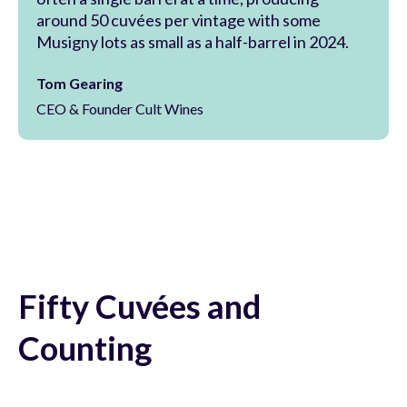
around 50 cuvées per vintage with some
Musigny lots as small as a half-barrel in 2024.
Tom Gearing
CEO & Founder Cult Wines
Fifty Cuvées and
Counting