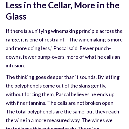
Less in the Cellar, More in the
Glass
If there is a unifying winemaking principle across the
range, it is one of restraint. "The winemaking is more
and more doing less," Pascal said. Fewer punch-
downs, fewer pump-overs, more of what he calls an
infusion.
The thinking goes deeper than it sounds. By letting
the polyphenols come out of the skins gently,
without forcing them, Pascal believes he ends up
with finer tannins. The cells are not broken open.
The total polyphenols are the same, but they reach
the wine in a more measured way. The wines we
tasted bore this out completely. There is a