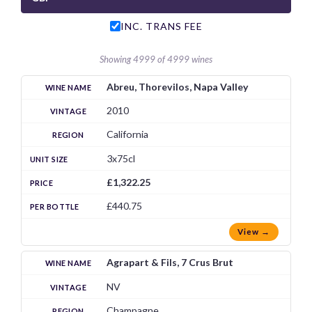
INC. TRANS FEE
Showing 4999 of 4999 wines
Abreu, Thorevilos, Napa Valley
2010
California
3x75cl
£1,322.25
£440.75
View →
Agrapart & Fils, 7 Crus Brut
NV
Champagne