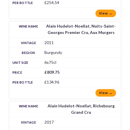
£254.54
View →
Alain Hudelot-Noellat, Nuits-Saint-
Georges Premier Cru, Aux Murgers
2011
Burgundy
6x75cl
£809.75
£134.96
View →
Alain Hudelot-Noellat, Richebourg
Grand Cru
2017