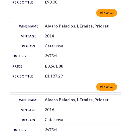
£90.00
View →
Alvaro Palacios, L'Ermita, Priorat
2014
Catalunya
3x75cl
£3,561.88
£1,187.29
View →
Alvaro Palacios, L'Ermita, Priorat
2016
Catalunya
3x75cl