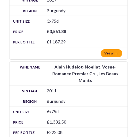
Burgundy
3x75cl
£3,561.88
£1,187.29
View →
Alain Hudelot-Noellat, Vosne-
Romanee Premier Cru, Les Beaux
Monts
2011
Burgundy
6x75cl
£1,332.50
£222.08