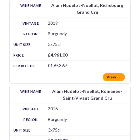
Alain Hudelot-Noellat, Richebourg
Grand Cru
2019
Burgundy
3x75cl
£4,961.00
£1,653.67
View →
Alain Hudelot-Noellat, Romanee-
Saint-Vivant Grand Cru
2016
Burgundy
3x75cl