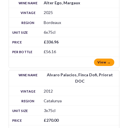
Alter Ego, Margaux
2025
Bordeaux
6x75cl
£336.96
£56.16
View →
Alvaro Palacios, Finca Dofi, Priorat
DOC
2012
Catalunya
3x75cl
£270.00