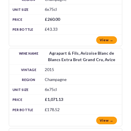
6x75cl
£260.00
£43.33
View →
Agrapart & Fils, Avizoise Blanc de
Blancs Extra Brut Grand Cru, Avize
2015
Champagne
6x75cl
£1,071.13
£178.52
View →