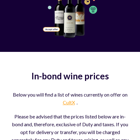
In-bond wine prices
Below you will find a list of wines currently on offer on
CultX
.
Please be advised that the prices listed below are in-
bond and, therefore, exclusive of Duty and taxes. If you
opt for delivery or transfer, you will be charged
separately for any Duty and taxes arising, as well as any