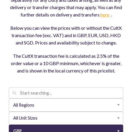
delivery or transfer charges that may apply. You can find
further details on delivery and transfers
here
.
Below you can view the prices with or without the CultX
transaction fee (exc. VAT) and in GBP, EUR, USD, HKD
and SGD. Prices and availability subject to change.
The CultX transaction fee is calculated as 2.5% of the
order value or a 10 GBP minimum, whichever is greater,
and is shown in the local currency of this pricelist.