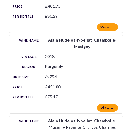
£481.75
£80.29
View →
Alain Hudelot-Noellat, Chambolle-
Musigny
2018
Burgundy
6x75cl
£451.00
£75.17
View →
Alain Hudelot-Noellat, Chambolle-
Musigny Premier Cru, Les Charmes