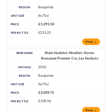
Burgundy
6x75cl
£1,291.50
£215.25
View →
Alain Hudelot-Noellat, Vosne-
Romanee Premier Cru, Les Suchots
2010
Burgundy
6x75cl
£2,039.75
£339.96
View →