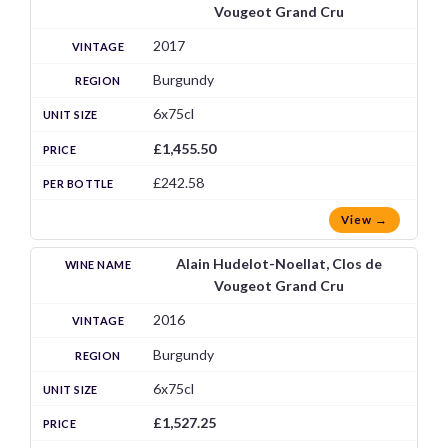
Vougeot Grand Cru
2017
Burgundy
6x75cl
£1,455.50
£242.58
View →
Alain Hudelot-Noellat, Clos de
Vougeot Grand Cru
2016
Burgundy
6x75cl
£1,527.25