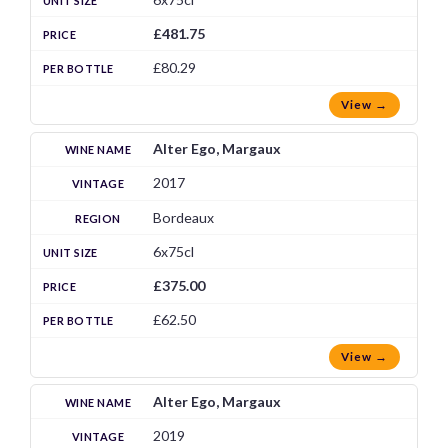
£481.75
£80.29
View →
Alter Ego, Margaux
2017
Bordeaux
6x75cl
£375.00
£62.50
View →
Alter Ego, Margaux
2019