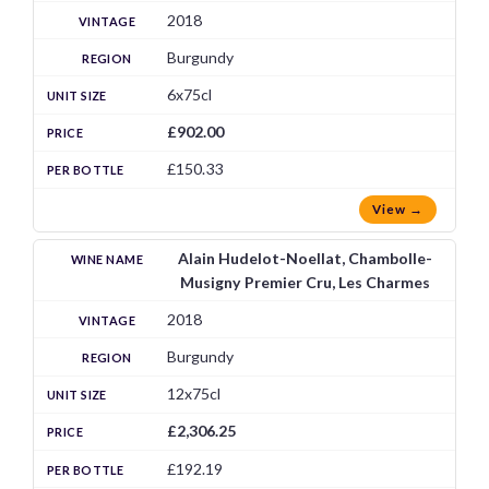
2018
Burgundy
6x75cl
£902.00
£150.33
View →
Alain Hudelot-Noellat, Chambolle-
Musigny Premier Cru, Les Charmes
2018
Burgundy
12x75cl
£2,306.25
£192.19