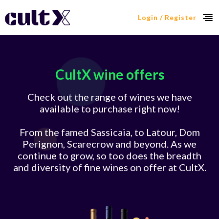
Login / Register
CultX wine offers
Check out the range of wines we have
available to purchase right now!
From the famed Sassicaia, to Latour, Dom
Perignon, Scarecrow and beyond. As we
continue to grow, so too does the breadth
and diversity of fine wines on offer at CultX.