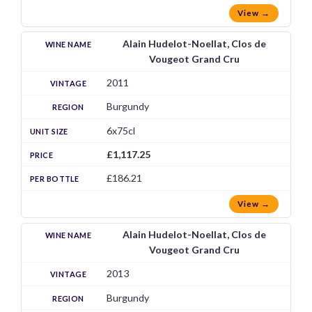
View →
Alain Hudelot-Noellat, Clos de
Vougeot Grand Cru
2011
Burgundy
6x75cl
£1,117.25
£186.21
View →
Alain Hudelot-Noellat, Clos de
Vougeot Grand Cru
2013
Burgundy