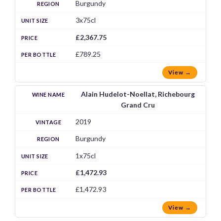
Burgundy
3x75cl
£2,367.75
£789.25
View →
Alain Hudelot-Noellat, Richebourg
Grand Cru
2019
Burgundy
1x75cl
£1,472.93
£1,472.93
View →