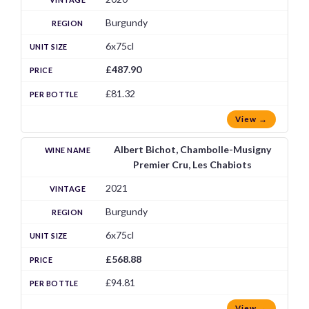
Burgundy
6x75cl
£487.90
£81.32
View →
Albert Bichot, Chambolle-Musigny
Premier Cru, Les Chabiots
2021
Burgundy
6x75cl
£568.88
£94.81
View →