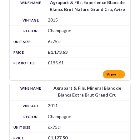
Agrapart & Fils, Experience Blanc de
Blancs Brut Nature Grand Cru, Avize
2015
Champagne
6x75cl
£1,173.63
£195.61
View →
Agrapart & Fils, Mineral Blanc de
Blancs Extra Brut Grand Cru
2011
Champagne
6x75cl
£1,127.50