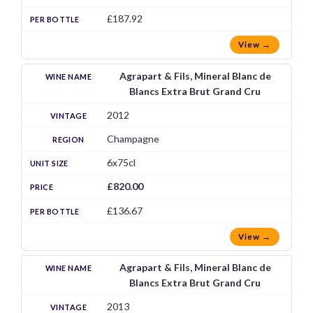
£187.92
View →
Agrapart & Fils, Mineral Blanc de
Blancs Extra Brut Grand Cru
2012
Champagne
6x75cl
£820.00
£136.67
View →
Agrapart & Fils, Mineral Blanc de
Blancs Extra Brut Grand Cru
2013