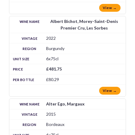
View →
Albert Bichot, Morey-Saint-Denis
Premier Cru, Les Sorbes
2022
Burgundy
6x75cl
£481.75
£80.29
View →
Alter Ego, Margaux
2015
Bordeaux
6x75cl