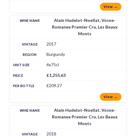
View →
Alain Hudelot-Noellat, Vosne-
Romanee Premier Cru, Les Beaux
Monts
2017
Burgundy
6x75cl
£1,255.63
£209.27
View →
Alain Hudelot-Noellat, Vosne-
Romanee Premier Cru, Les Beaux
Monts
2018