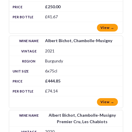
£250.00
£41.67
View →
Albert Bichot, Chambolle-Musigny
2021
Burgundy
6x75cl
£444.85
£74.14
View →
Albert Bichot, Chambolle-Musigny
Premier Cru, Les Chabiots
2020