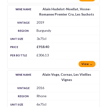
Alain Hudelot-Noellat, Vosne-
Romanee Premier Cru, Les Suchots
2019
Burgundy
3x75cl
£918.40
£306.13
View →
Alain Voge, Cornas, Les Viellies
Vignes
2016
Rhone
6x75cl