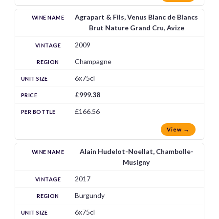
Agrapart & Fils, Venus Blanc de Blancs
Brut Nature Grand Cru, Avize
2009
Champagne
6x75cl
£999.38
£166.56
View →
Alain Hudelot-Noellat, Chambolle-
Musigny
2017
Burgundy
6x75cl