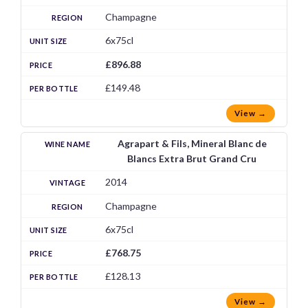
Champagne
6x75cl
£896.88
£149.48
View →
Agrapart & Fils, Mineral Blanc de
Blancs Extra Brut Grand Cru
2014
Champagne
6x75cl
£768.75
£128.13
View →