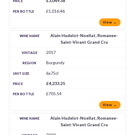
£3,049.38
£1,016.46
View →
Alain Hudelot-Noellat, Romanee-
Saint-Vivant Grand Cru
2017
Burgundy
6x75cl
£4,233.25
£705.54
View →
Alain Hudelot-Noellat, Romanee-
Saint-Vivant Grand Cru
2019