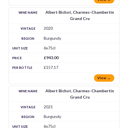
Albert Bichot, Charmes-Chambertin
Grand Cru
2020
Burgundy
6x75cl
£943.00
£157.17
View →
Albert Bichot, Charmes-Chambertin
Grand Cru
2021
Burgundy
6x75cl