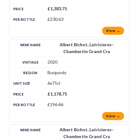
£1,383.75
£230.63
View →
Albert Bichot, Latricieres-
Chambertin Grand Cru
2020
Burgundy
6x75cl
£1,178.75
£196.46
View →
Albert Bichot, Latricieres-
Chambertin Grand Cru