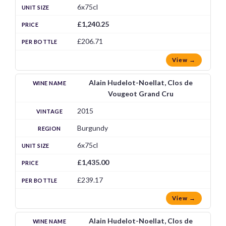
6x75cl
£1,240.25
£206.71
View →
Alain Hudelot-Noellat, Clos de
Vougeot Grand Cru
2015
Burgundy
6x75cl
£1,435.00
£239.17
View →
Alain Hudelot-Noellat, Clos de