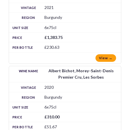
2021
Burgundy
6x75cl
£1,383.75
£230.63
View →
Albert Bichot, Morey-Saint-Denis
Premier Cru, Les Sorbes
2020
Burgundy
6x75cl
£310.00
£51.67