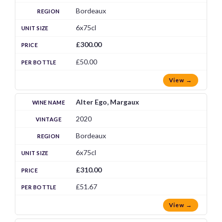
Bordeaux
6x75cl
£300.00
£50.00
View →
Alter Ego, Margaux
2020
Bordeaux
6x75cl
£310.00
£51.67
View →