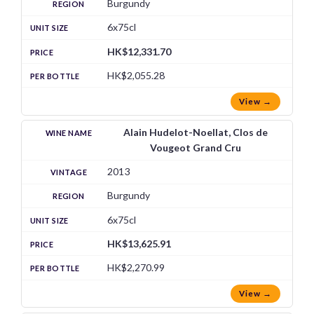
Burgundy
6x75cl
HK$12,331.70
HK$2,055.28
View →
Alain Hudelot-Noellat, Clos de
Vougeot Grand Cru
2013
Burgundy
6x75cl
HK$13,625.91
HK$2,270.99
View →