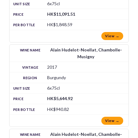
6x75cl
HK$11,091.51
HK$1,848.59
View →
Alain Hudelot-Noellat, Chambolle-
Musigny
2017
Burgundy
6x75cl
HK$5,644.92
HK$940.82
View →
Alain Hudelot-Noellat, Chambolle-