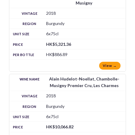
Musigny
2018
Burgundy
6x75cl
HK$5,321.36
HK$886.89
View →
Alain Hudelot-Noellat, Chambolle-
Musigny Premier Cru, Les Charmes
2018
Burgundy
6x75cl
HK$10,066.82