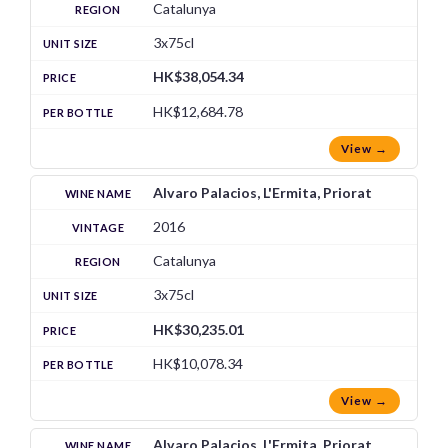
Catalunya
3x75cl
HK$38,054.34
HK$12,684.78
View →
Alvaro Palacios, L'Ermita, Priorat
2016
Catalunya
3x75cl
HK$30,235.01
HK$10,078.34
View →
Alvaro Palacios, L'Ermita, Priorat