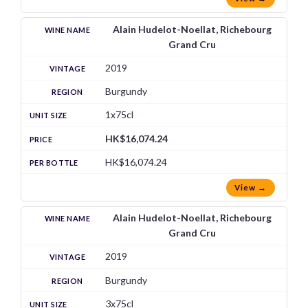
Alain Hudelot-Noellat, Richebourg
Grand Cru
2019
Burgundy
1x75cl
HK$16,074.24
HK$16,074.24
View →
Alain Hudelot-Noellat, Richebourg
Grand Cru
2019
Burgundy
3x75cl