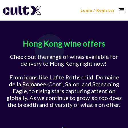
Login / Register
Hong Kong wine offers
Check out the range of wines available for
delivery to Hong Kong right now!
From icons like Lafite Rothschild, Domaine
de la Romanée-Conti, Salon, and Screaming
Eagle, to rising stars capturing attention
globally. As we continue to grow, so too does
the breadth and diversity of what's on offer.