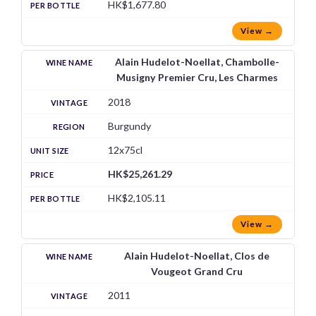
HK$1,677.80
View →
Alain Hudelot-Noellat, Chambolle-
Musigny Premier Cru, Les Charmes
2018
Burgundy
12x75cl
HK$25,261.29
HK$2,105.11
View →
Alain Hudelot-Noellat, Clos de
Vougeot Grand Cru
2011