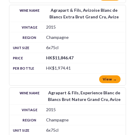
Agrapart & Fils, Avizoise Blanc de
Blancs Extra Brut Grand Cru, Avize
2015
Champagne
6x75cl
HK$11,846.47
HK$1,974.41
View →
Agrapart & Fils, Experience Blanc de
Blancs Brut Nature Grand Cru, Avize
2015
Champagne
6x75cl