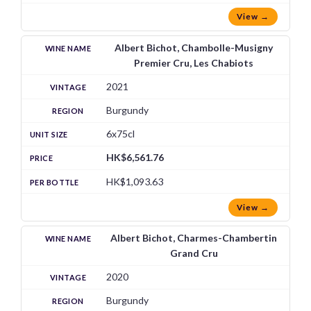
View →
Albert Bichot, Chambolle-Musigny
Premier Cru, Les Chabiots
2021
Burgundy
6x75cl
HK$6,561.76
HK$1,093.63
View →
Albert Bichot, Charmes-Chambertin
Grand Cru
2020
Burgundy