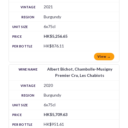
2021
Burgundy
6x75cl
HK$5,256.65
HK$876.11
View →
Albert Bichot, Chambolle-Musigny
Premier Cru, Les Chabiots
2020
Burgundy
6x75cl
HK$5,709.63
HK$951.61