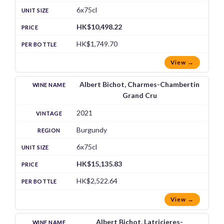
6x75cl
HK$10,498.22
HK$1,749.70
View →
Albert Bichot, Charmes-Chambertin
Grand Cru
2021
Burgundy
6x75cl
HK$15,135.83
HK$2,522.64
View →
Albert Bichot, Latricieres-