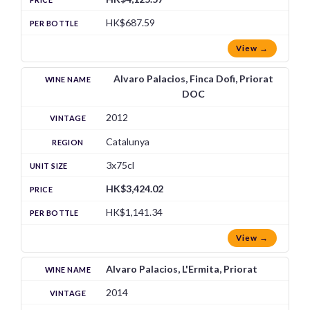
HK$687.59
View →
Alvaro Palacios, Finca Dofi, Priorat
DOC
2012
Catalunya
3x75cl
HK$3,424.02
HK$1,141.34
View →
Alvaro Palacios, L'Ermita, Priorat
2014