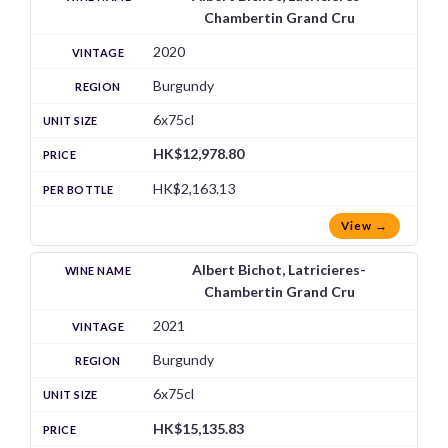
Chambertin Grand Cru
2020
Burgundy
6x75cl
HK$12,978.80
HK$2,163.13
View →
Albert Bichot, Latricieres-
Chambertin Grand Cru
2021
Burgundy
6x75cl
HK$15,135.83