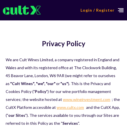
Login / Register
Privacy Policy
We are Cult Wines Limited, a company registered in England and
Wales and with its registered office at The Clockwork Building,
45 Beavor Lane, London, W6 9AR (we might refer to ourselves
as
"Cult Wines", "we", "our"
or
"us"
). This is the Privacy and
Cookies Policy ("
Policy
") for our wine portfolio management
services; the website hosted at
www.wineinvestment.com
; the
CultX Platform accessible at
www.cultx.com
and the CultX App,
("
our Sites
"). The services available to you through our Sites are
referred to in this Policy as the "
Services
".