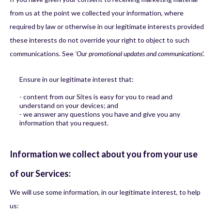
from us at the point we collected your information, where
required by law or otherwise in our legitimate interests provided
these interests do not override your right to object to such
communications. See
'Our promotional updates and communications
'.
Ensure in our legitimate interest that:
- content from our Sites is easy for you to read and
understand on your devices; and
- we answer any questions you have and give you any
information that you request.
Information we collect about you from your use
of our Services:
We will use some information, in our legitimate interest, to help
us: