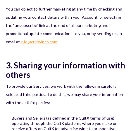
You can object to further marketing at any time by checking and
updating your contact details within your Account, or selecting
the "unsubscribe" link at the end of all our marketing and
promotional update communications to you, or by sending us an
email at
info@cultwines.com.
3. Sharing your information with
others
To provide our Services, we work with the following carefully
selected third parties. To do this, we may share your information
with these third parties:
Buyers and Sellers (as defined in the CultX terms of use)
operating through the CultX platform, where you make or
receive offers on CultX (or advertise wine to prospective