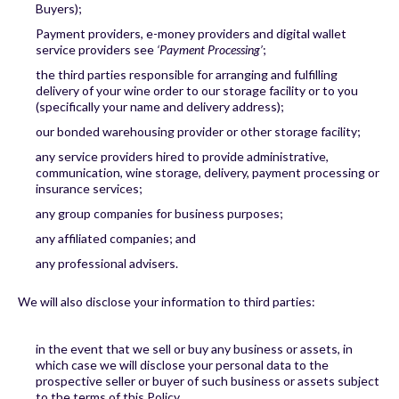
Buyers);
Payment providers, e-money providers and digital wallet
service providers see
‘Payment Processing’
;
the third parties responsible for arranging and fulfilling
delivery of your wine order to our storage facility or to you
(specifically your name and delivery address);
our bonded warehousing provider or other storage facility;
any service providers hired to provide administrative,
communication, wine storage, delivery, payment processing or
insurance services;
any group companies for business purposes;
any affiliated companies; and
any professional advisers.
We will also disclose your information to third parties:
in the event that we sell or buy any business or assets, in
which case we will disclose your personal data to the
prospective seller or buyer of such business or assets subject
to the terms of this Policy