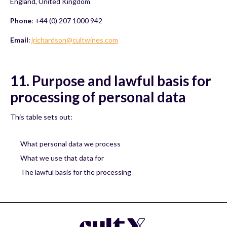
England, United Kingdom
Phone
: +44 (0) 207 1000 942
Email
:
jrichardson@cultwines.com
11. Purpose and lawful basis for
processing of personal data
This table sets out:
What personal data we process
What we use that data for
The lawful basis for the processing