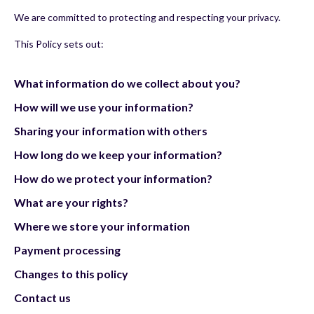
We are committed to protecting and respecting your privacy.
This Policy sets out:
What information do we collect about you?
How will we use your information?
Sharing your information with others
How long do we keep your information?
How do we protect your information?
What are your rights?
Where we store your information
Payment processing
Changes to this policy
Contact us