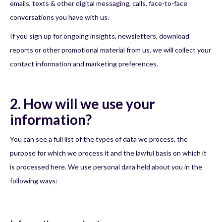
emails, texts & other digital messaging, calls, face-to-face
conversations you have with us.
If you sign up for ongoing insights, newsletters, download
reports or other promotional material from us, we will collect your
contact information and marketing preferences.
2. How will we use your
information?
You can see a full list of the types of data we process, the
purpose for which we process it and the lawful basis on which it
is processed here. We use personal data held about you in the
following ways: