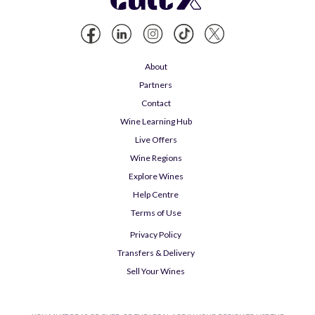
About
Partners
Contact
Wine Learning Hub
Live Offers
Wine Regions
Explore Wines
Help Centre
Terms of Use
Privacy Policy
Transfers & Delivery
Sell Your Wines