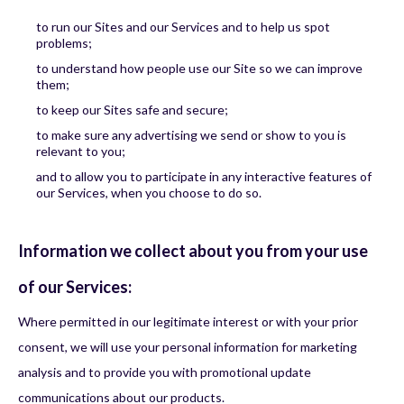
to run our Sites and our Services and to help us spot
problems;
to understand how people use our Site so we can improve
them;
to keep our Sites safe and secure;
to make sure any advertising we send or show to you is
relevant to you;
and to allow you to participate in any interactive features of
our Services, when you choose to do so.
Information we collect about you from your use
of our Services:
Where permitted in our legitimate interest or with your prior
consent, we will use your personal information for marketing
analysis and to provide you with promotional update
communications about our products.