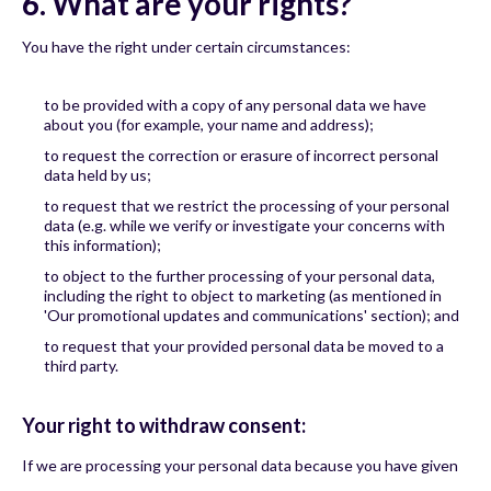
6. What are your rights?
You have the right under certain circumstances:
to be provided with a copy of any personal data we have
about you (for example, your name and address);
to request the correction or erasure of incorrect personal
data held by us;
to request that we restrict the processing of your personal
data (e.g. while we verify or investigate your concerns with
this information);
to object to the further processing of your personal data,
including the right to object to marketing (as mentioned in
'Our promotional updates and communications' section); and
to request that your provided personal data be moved to a
third party.
Your right to withdraw consent:
If we are processing your personal data because you have given