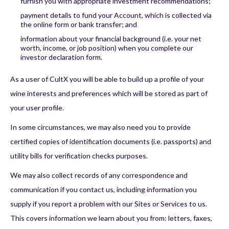
furnish you with appropriate investment recommendations;
payment details to fund your Account, which is collected via
the online form or bank transfer; and
information about your financial background (i.e. your net
worth, income, or job position) when you complete our
investor declaration form.
As a user of CultX you will be able to build up a profile of your
wine interests and preferences which will be stored as part of
your user profile.
In some circumstances, we may also need you to provide
certified copies of identification documents (i.e. passports) and
utility bills for verification checks purposes.
We may also collect records of any correspondence and
communication if you contact us, including information you
supply if you report a problem with our Sites or Services to us.
This covers information we learn about you from: letters, faxes,