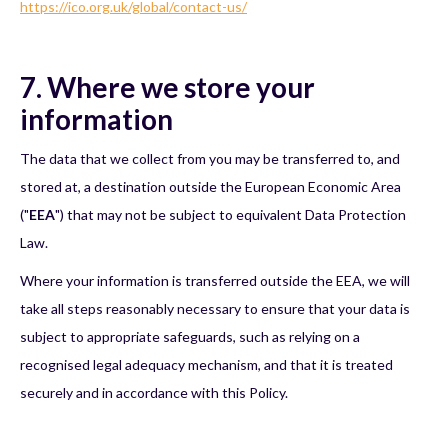
https://ico.org.uk/global/contact-us/
7. Where we store your
information
The data that we collect from you may be transferred to, and
stored at, a destination outside the European Economic Area
("
EEA
") that may not be subject to equivalent Data Protection
Law.
Where your information is transferred outside the EEA, we will
take all steps reasonably necessary to ensure that your data is
subject to appropriate safeguards, such as relying on a
recognised legal adequacy mechanism, and that it is treated
securely and in accordance with this Policy.