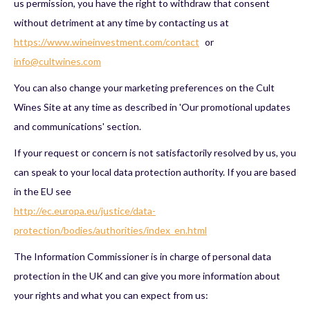
us permission, you have the right to withdraw that consent
without detriment at any time by contacting us at
https://www.wineinvestment.com/contact
or
info@cultwines.com
You can also change your marketing preferences on the Cult
Wines Site at any time as described in 'Our promotional updates
and communications' section.
If your request or concern is not satisfactorily resolved by us, you
can speak to your local data protection authority. If you are based
in the EU see
http://ec.europa.eu/justice/data-
protection/bodies/authorities/index_en.html
The Information Commissioner is in charge of personal data
protection in the UK and can give you more information about
your rights and what you can expect from us: