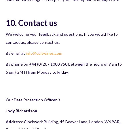
10. Contact us
We welcome your feedback and questions. If you would like to
contact us, please contact us:
By email at
info@cultwines.com
By phone on +44 (0) 207 1000 950 between the hours of 9 am to
5 pm (GMT) from Monday to Friday.
Our Data Protection Officer is:
Jody Richardson
Address
: Clockwork Building, 45 Beavor Lane, London, W6 9AR,