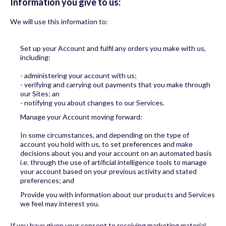
Information you give to us:
We will use this information to:
Set up your Account and fulfil any orders you make with us,
including:
- administering your account with us;
- verifying and carrying out payments that you make through
our Sites; an
- notifying you about changes to our Services.
Manage your Account moving forward:
In some circumstances, and depending on the type of
account you hold with us, to set preferences and make
decisions about you and your account on an automated basis
i.e. through the use of artificial intelligence tools to manage
your account based on your previous activity and stated
preferences; and
Provide you with information about our products and Services
we feel may interest you.
If you have given your consent to receiving marketing material