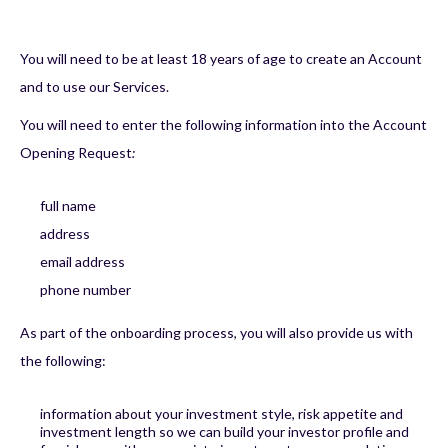
You will need to be at least 18 years of age to create an Account
and to use our Services.
You will need to enter the following information into the Account
Opening Request
:
full name
address
email address
phone number
As part of the onboarding process, you will also provide us with
the following:
information about your investment style, risk appetite and
investment length so we can build your investor profile and