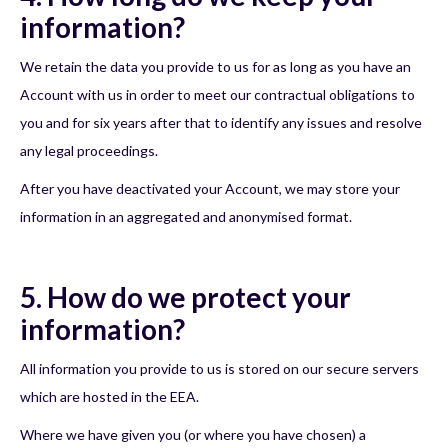
information?
We retain the data you provide to us for as long as you have an
Account with us in order to meet our contractual obligations to
you and for six years after that to identify any issues and resolve
any legal proceedings.
After you have deactivated your Account, we may store your
information in an aggregated and anonymised format.
5. How do we protect your
information?
All information you provide to us is stored on our secure servers
which are hosted in the EEA.
Where we have given you (or where you have chosen) a