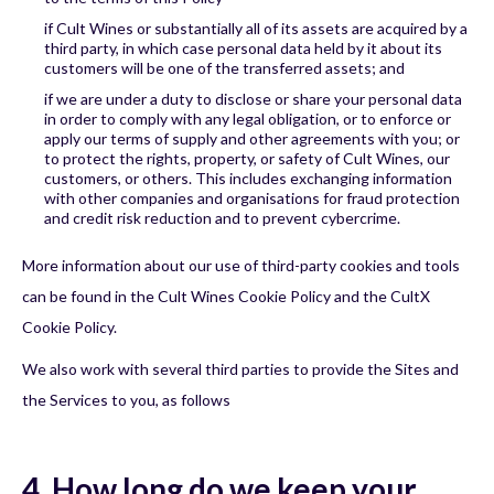
if Cult Wines or substantially all of its assets are acquired by a
third party, in which case personal data held by it about its
customers will be one of the transferred assets; and
if we are under a duty to disclose or share your personal data
in order to comply with any legal obligation, or to enforce or
apply our terms of supply and other agreements with you; or
to protect the rights, property, or safety of Cult Wines, our
customers, or others. This includes exchanging information
with other companies and organisations for fraud protection
and credit risk reduction and to prevent cybercrime.
More information about our use of third-party cookies and tools
can be found in the Cult Wines Cookie Policy and the CultX
Cookie Policy.
We also work with several third parties to provide the Sites and
the Services to you, as follows
4. How long do we keep your