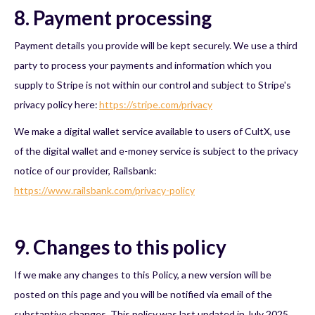
8. Payment processing
Payment details you provide will be kept securely. We use a third
party to process your payments and information which you
supply to Stripe is not within our control and subject to Stripe's
privacy policy here:
https://stripe.com/privacy
We make a digital wallet service available to users of CultX, use
of the digital wallet and e-money service is subject to the privacy
notice of our provider, Railsbank:
https://www.railsbank.com/privacy-policy
9. Changes to this policy
If we make any changes to this Policy, a new version will be
posted on this page and you will be notified via email of the
substantive changes. This policy was last updated in July 2025.