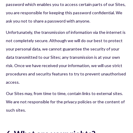
password which enables you to access certain parts of our Sites,
you are responsible for keeping this password confidential. We
ask you not to share a password with anyone.
Unfortunately, the transmission of information via the internet is
not completely secure. Although we will do our best to protect
your personal data, we cannot guarantee the security of your
data transmitted to our Sites; any transmission is at your own
risk. Once we have received your information, we will use strict
procedures and security features to try to prevent unauthorised
access.
Our Sites may, from time to time, contain links to external sites.
We are not responsible for the privacy policies or the content of
such sites.