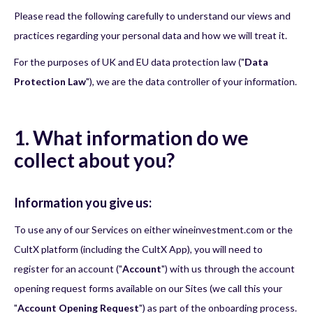
Please read the following carefully to understand our views and
practices regarding your personal data and how we will treat it.
For the purposes of UK and EU data protection law ("
Data
Protection Law
"), we are the data controller of your information.
1. What information do we
collect about you?
Information you give us:
To use any of our Services on either wineinvestment.com or the
CultX platform (including the CultX App), you will need to
register for an account ("
Account
") with us through the account
opening request forms available on our Sites (we call this your
"
Account Opening Request
") as part of the onboarding process.