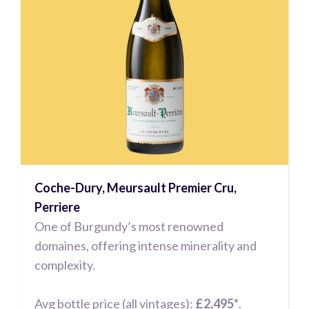
Coche-Dury, Meursault Premier Cru,
Perriere
One of Burgundy’s most renowned
domaines, offering intense minerality and
complexity.
Avg bottle price (all vintages):
£2,495*
.