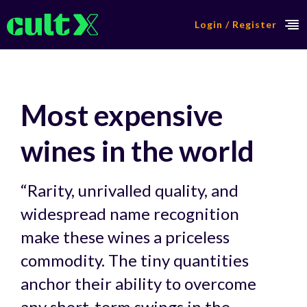
Login / Register
Most expensive
wines in the world
“Rarity, unrivalled quality, and
widespread name recognition
make these wines a priceless
commodity. The tiny quantities
anchor their ability to overcome
any short-term swings in the