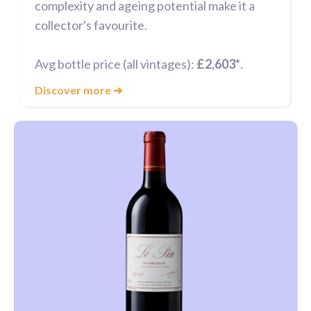
complexity and ageing potential make it a
collector's favourite.
Avg bottle price (all vintages):
£2,603*
.
Discover more
➜