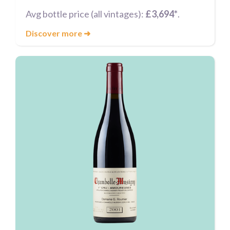
Avg bottle price (all vintages):
£3,694*
.
Discover more
➜