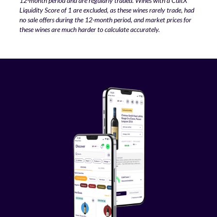
12-month period and are regularly traded. Wines with a CultX
Liquidity Score of 1 are excluded, as these wines rarely trade, had
no sale offers during the 12-month period, and market prices for
these wines are much harder to calculate accurately.