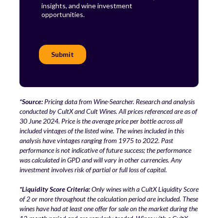
*Source:
Pricing data from Wine-Searcher. Research and analysis
conducted by CultX and Cult Wines. All prices referenced are as of
30 June 2024. Price is the average price per bottle across all
included vintages of the listed wine. The wines included in this
analysis have vintages ranging from 1975 to 2022. Past
performance is not indicative of future success; the performance
was calculated in GPD and will vary in other currencies. Any
investment involves risk of partial or full loss of capital.
*Liquidity Score Criteria:
Only wines with a CultX Liquidity Score
of 2 or more throughout the calculation period are included. These
wines have had at least one offer for sale on the market during the