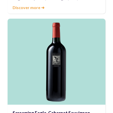
Discover more
➜
Screaming Eagle, Cabernet Sauvignon,