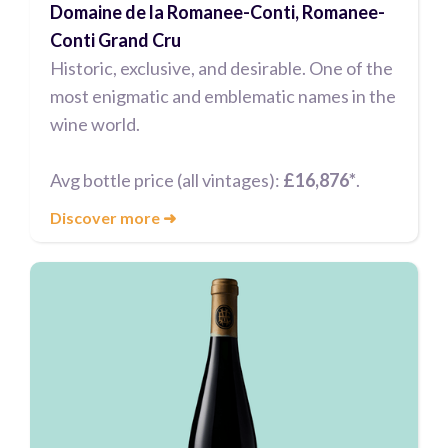
Domaine de la Romanee-Conti, Romanee-
Conti Grand Cru
Historic, exclusive, and desirable. One of the
most enigmatic and emblematic names in the
wine world.
Avg bottle price (all vintages):
£16,876*
.
Discover more
➜