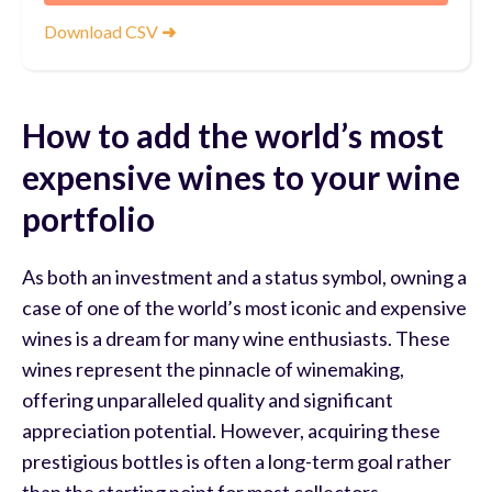
Download CSV
➜
How to add the world’s most
expensive wines to your wine
portfolio
As both an investment and a status symbol, owning a
case of one of the world’s most iconic and expensive
wines is a dream for many wine enthusiasts. These
wines represent the pinnacle of winemaking,
offering unparalleled quality and significant
appreciation potential. However, acquiring these
prestigious bottles is often a long-term goal rather
than the starting point for most collectors.