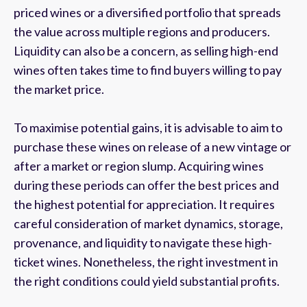
priced wines or a diversified portfolio that spreads
the value across multiple regions and producers.
Liquidity can also be a concern, as selling high-end
wines often takes time to find buyers willing to pay
the market price.
To maximise potential gains, it is advisable to aim to
purchase these wines on release of a new vintage or
after a market or region slump. Acquiring wines
during these periods can offer the best prices and
the highest potential for appreciation. It requires
careful consideration of market dynamics, storage,
provenance, and liquidity to navigate these high-
ticket wines. Nonetheless, the right investment in
the right conditions could yield substantial profits.