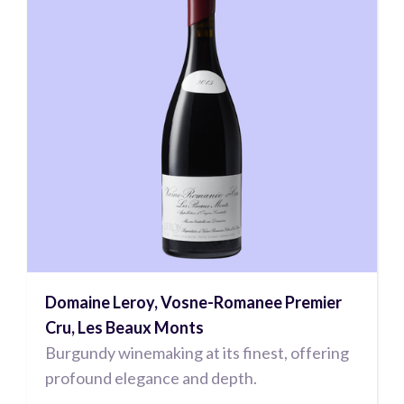
Domaine Leroy, Vosne-Romanee Premier
Cru, Les Beaux Monts
Burgundy winemaking at its finest, offering
profound elegance and depth.