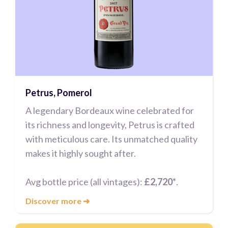
Petrus, Pomerol
A legendary Bordeaux wine celebrated for
its richness and longevity, Petrus is crafted
with meticulous care. Its unmatched quality
makes it highly sought after.
Avg bottle price (all vintages):
£2,720*
.
Discover more
➜