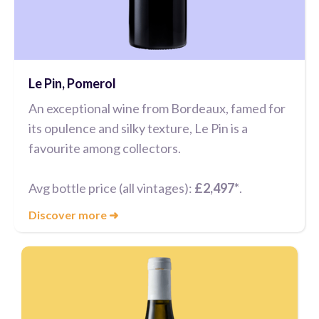
Le Pin, Pomerol
An exceptional wine from Bordeaux, famed for
its opulence and silky texture, Le Pin is a
favourite among collectors.
Avg bottle price (all vintages):
£2,497*
.
Discover more
➜