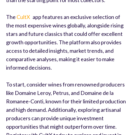
The
CultX
app features an exclusive selection of
the most expensive wines globally, alongside rising
stars and future classics that could offer excellent
growth opportunities. The platform also provides
access to detailed insights, market trends, and
comparative analyses, making it easier to make
informed decisions.
To start, consider wines from renowned producers
like Domaine Leroy, Petrus, and Domaine de la
Romanee-Conti, known for their limited production
and high demand. Additionally, exploring artisanal
producers can provide unique investment
opportunities that might outperform over time.
Register with CultX today to explore and invest in