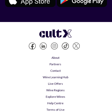
About
Partners
Contact
Wine Learning Hub
Live Offers
Wine Regions
Explore Wines
Help Centre
Terms of Use