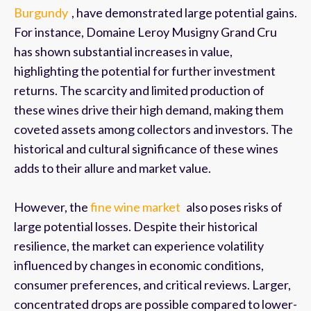
Burgundy
, have demonstrated large potential gains.
For instance, Domaine Leroy Musigny Grand Cru
has shown substantial increases in value,
highlighting the potential for further investment
returns. The scarcity and limited production of
these wines drive their high demand, making them
coveted assets among collectors and investors. The
historical and cultural significance of these wines
adds to their allure and market value.
However, the
fine wine market
also poses risks of
large potential losses. Despite their historical
resilience, the market can experience volatility
influenced by changes in economic conditions,
consumer preferences, and critical reviews. Larger,
concentrated drops are possible compared to lower-