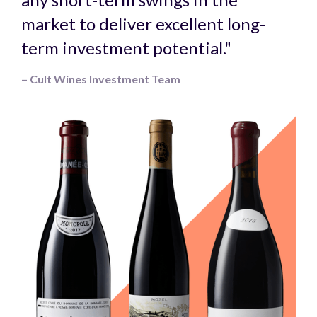
market to deliver excellent long-
term investment potential."
– Cult Wines Investment Team