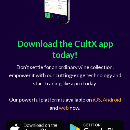
Download the CultX app
today!
Don't settle for an ordinary wine collection,
empower it with our cutting-edge technology and
start trading like a pro today.
Our powerful platform is available on
iOS
,
Android
and
web
now.