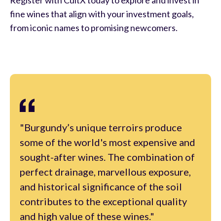
fine wines that align with your investment goals,
from iconic names to promising newcomers.
"Burgundy’s unique terroirs produce
some of the world's most expensive and
sought-after wines. The combination of
perfect drainage, marvellous exposure,
and historical significance of the soil
contributes to the exceptional quality
and high value of these wines."