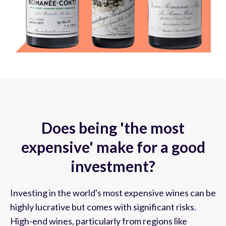
Does being 'the most
expensive' make for a good
investment?
Investing in the world's most expensive wines can be
highly lucrative but comes with significant risks.
High-end wines, particularly from regions like