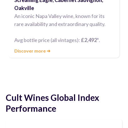
Oakville
An iconic Napa Valley wine, known for its
rare availability and extraordinary quality.
Avg bottle price (all vintages):
£2,492*
.
Discover more
➜
Cult Wines Global Index
Performance