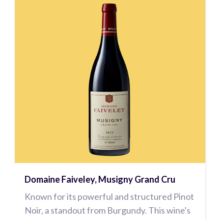
Domaine Faiveley, Musigny Grand Cru
Known for its powerful and structured Pinot
Noir, a standout from Burgundy. This wine's