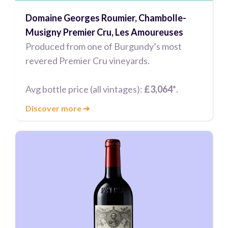
Domaine Georges Roumier, Chambolle-
Musigny Premier Cru, Les Amoureuses
Produced from one of Burgundy’s most
revered Premier Cru vineyards.
Avg bottle price (all vintages):
£3,064*
.
Discover more
➜