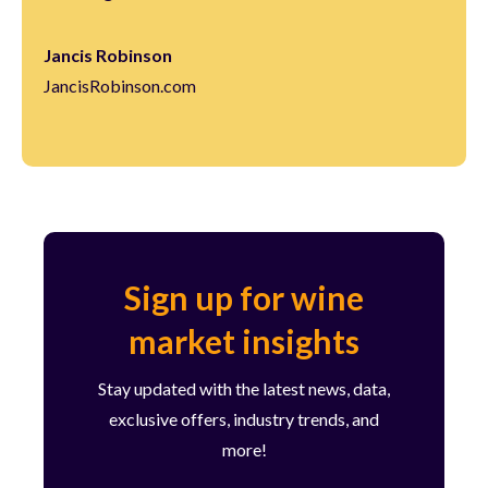
Jancis Robinson
JancisRobinson.com
Sign up for wine
market insights
Stay updated with the latest news, data,
exclusive offers, industry trends, and
more!