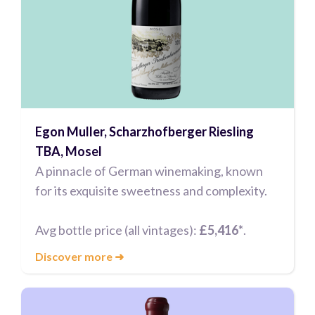
Egon Muller, Scharzhofberger Riesling
TBA, Mosel
A pinnacle of German winemaking, known
for its exquisite sweetness and complexity.
Avg bottle price (all vintages):
£5,416*
.
Discover more
➜