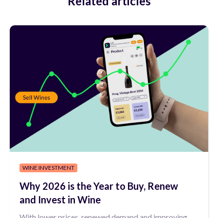
Related articles
WINE INVESTMENT
Why 2026 is the Year to Buy, Renew
and Invest in Wine
With lower prices, renewed demand and improving