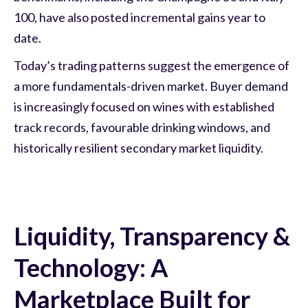
100, have also posted incremental gains year to
date.
Today’s trading patterns suggest the emergence of
a more fundamentals-driven market. Buyer demand
is increasingly focused on wines with established
track records, favourable drinking windows, and
historically resilient secondary market liquidity.
Liquidity, Transparency &
Technology: A
Marketplace Built for