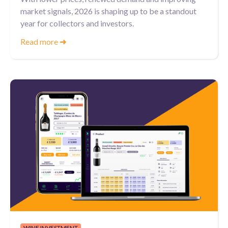
market signals, 2026 is shaping up to be a standout
year for collectors and investors.
Read more
➜
WINE INVESTMENT