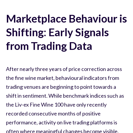
Marketplace Behaviour is
Shifting: Early Signals
from Trading Data
After nearly three years of price correction across
the fine wine market, behavioural indicators from
trading venues are beginning to point towards a
shift in sentiment. While benchmark indices such as
the Liv-ex Fine Wine 100 have only recently
recorded consecutive months of positive
performance, activity on live trading platforms is
often where meaningful changes become visible.