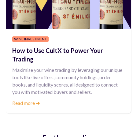
WINE INVESTMENT
How to Use CultX to Power Your
Trading
Maximise your wine trading by leveraging our unique
tools like live offers, community holdings, order
books, and liquidity scores, all designed to connect
you with motivated buyers and sellers.
Read more
➜