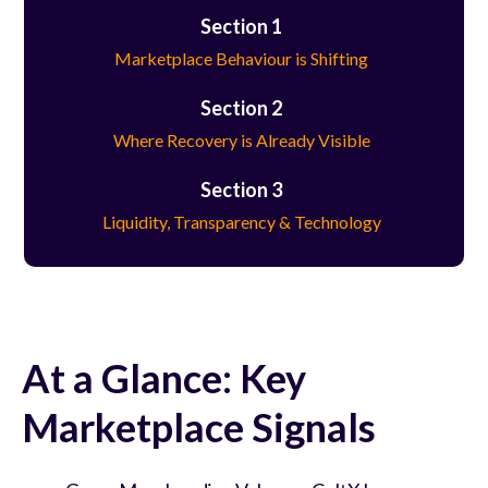
Section 1
Marketplace Behaviour is Shifting
Section 2
Where Recovery is Already Visible
Section 3
Liquidity, Transparency & Technology
At a Glance: Key
Marketplace Signals