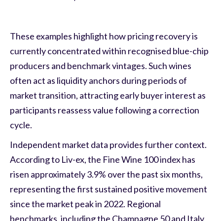
These examples highlight how pricing recovery is
currently concentrated within recognised blue-chip
producers and benchmark vintages. Such wines
often act as liquidity anchors during periods of
market transition, attracting early buyer interest as
participants reassess value following a correction
cycle.
Independent market data provides further context.
According to Liv-ex, the Fine Wine 100 index has
risen approximately 3.9% over the past six months,
representing the first sustained positive movement
since the market peak in 2022. Regional
benchmarks, including the Champagne 50 and Italy