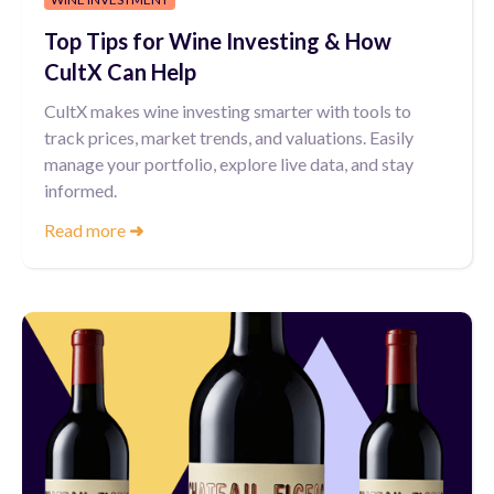
Top Tips for Wine Investing & How
CultX Can Help
CultX makes wine investing smarter with tools to
track prices, market trends, and valuations. Easily
manage your portfolio, explore live data, and stay
informed.
Read more
➜