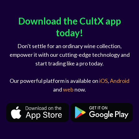
Download the CultX app
today!
Don't settle for an ordinary wine collection,
empower it with our cutting-edge technology and
start trading like a pro today.
Our powerful platform is available on
iOS
,
Android
and
web
now.