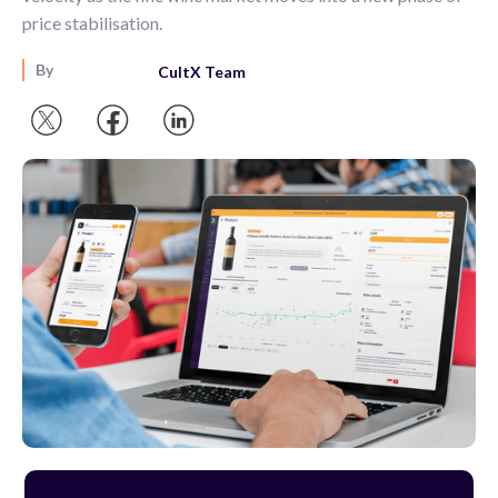
price stabilisation.
By
CultX Team