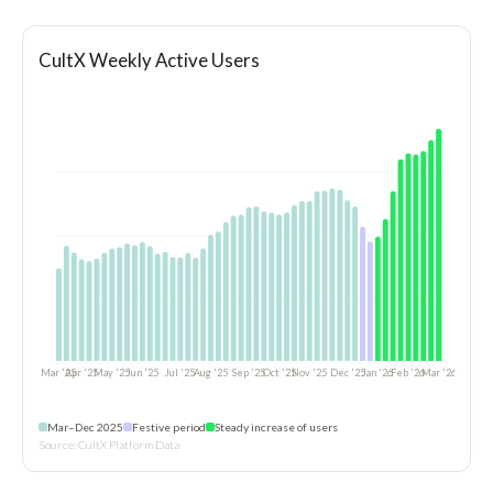
CultX Weekly Active Users
Mar–Dec 2025
Festive period
Steady increase of users
Source: CultX Platform Data