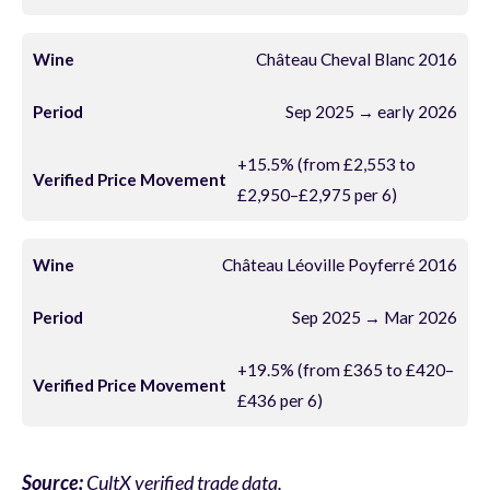
Château Cheval Blanc 2016
Sep 2025 → early 2026
+15.5% (from £2,553 to
£2,950–£2,975 per 6)
Château Léoville Poyferré 2016
Sep 2025 → Mar 2026
+19.5% (from £365 to £420–
£436 per 6)
Source:
CultX verified trade data.