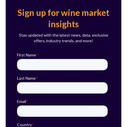
Sign up for wine market
insights
Stay updated with the latest news, data, exclusive
offers, industry trends, and more!