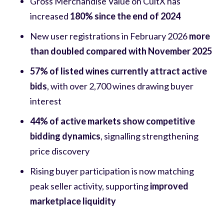
Gross Merchandise Value on CultX has
increased
180% since the end of 2024
New user registrations in February 2026
more
than doubled compared with November 2025
57% of listed wines currently attract active
bids
, with over 2,700 wines drawing buyer
interest
44% of active markets show competitive
bidding dynamics
, signalling strengthening
price discovery
Rising buyer participation is now matching
peak seller activity, supporting
improved
marketplace liquidity