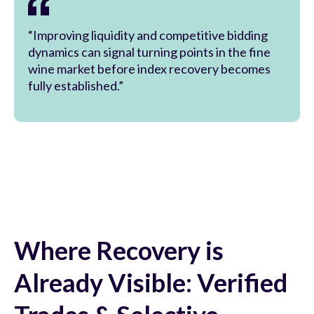
“Improving liquidity and competitive bidding
dynamics can signal turning points in the fine
wine market before index recovery becomes
fully established.”
Where Recovery is
Already Visible: Verified