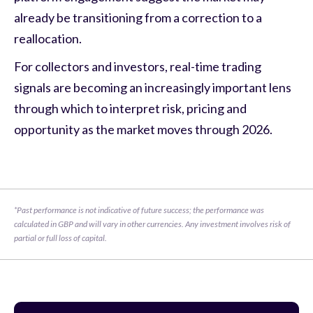
already be transitioning from a correction to a
reallocation.
For collectors and investors, real-time trading
signals are becoming an increasingly important lens
through which to interpret risk, pricing and
opportunity as the market moves through 2026.
*Past performance is not indicative of future success; the performance was 
calculated in GBP and will vary in other currencies. Any investment involves risk of 
partial or full loss of capital.