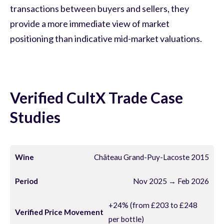
transactions between buyers and sellers, they
provide a more immediate view of market
positioning than indicative mid-market valuations.
Verified CultX Trade Case
Studies
Château Grand-Puy-Lacoste 2015
Nov 2025 → Feb 2026
+24% (from £203 to £248
per bottle)