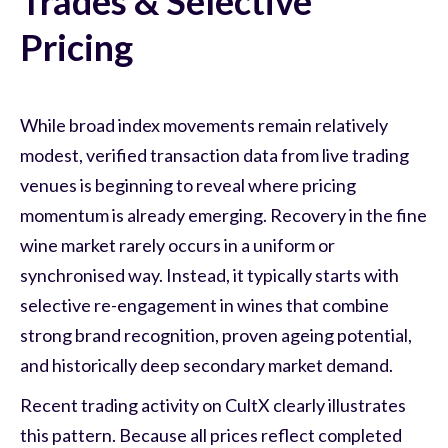
Trades & Selective
Pricing
While broad index movements remain relatively
modest, verified transaction data from live trading
venues is beginning to reveal where pricing
momentum is already emerging. Recovery in the fine
wine market rarely occurs in a uniform or
synchronised way. Instead, it typically starts with
selective re-engagement in wines that combine
strong brand recognition, proven ageing potential,
and historically deep secondary market demand.
Recent trading activity on CultX clearly illustrates
this pattern. Because all prices reflect completed