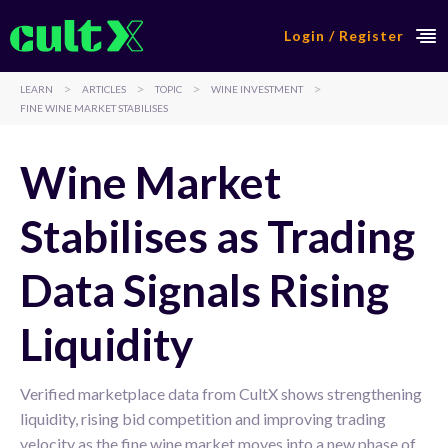
Login / Register
>
>
>
>
LEARN
ARTICLES
TOPIC
WINE INVESTMENT
FINE WINE MARKET STABILISES
Wine Market
Stabilises as Trading
Data Signals Rising
Liquidity
Verified marketplace data from CultX shows strengthening
liquidity, rising bid competition and improving trading
velocity as the fine wine market moves into a new phase of