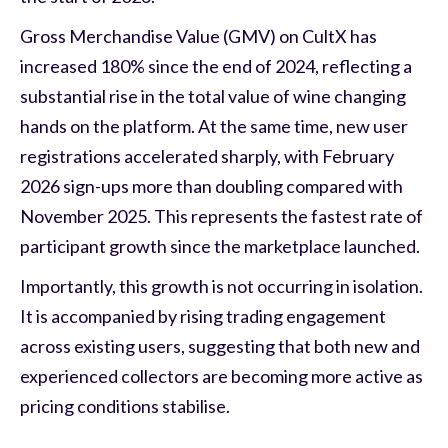
Gross Merchandise Value (GMV) on CultX has
increased 180% since the end of 2024, reflecting a
substantial rise in the total value of wine changing
hands on the platform. At the same time, new user
registrations accelerated sharply, with February
2026 sign-ups more than doubling compared with
November 2025. This represents the fastest rate of
participant growth since the marketplace launched.
Importantly, this growth is not occurring in isolation.
It is accompanied by rising trading engagement
across existing users, suggesting that both new and
experienced collectors are becoming more active as
pricing conditions stabilise.