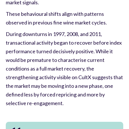
market signals.
These behavioural shifts align with patterns
observed in previous fine wine market cycles.
During downturns in 1997, 2008, and 2011,
transactional activity began to recover before index
performance turned decisively positive. While it
would be premature to characterise current
conditions as a full market recovery, the
strengthening activity visible on CultX suggests that
the market may be moving into a new phase, one
defined less by forced repricing and more by
selective re-engagement.