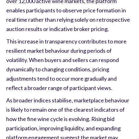
over 12,000 active wine markets, the platform
enables participants to observe price formation in
real time rather than relying solely on retrospective
auction results or indicative broker pricing.
This increase in transparency contributes to more
resilient market behaviour during periods of
volatility. When buyers and sellers can respond
dynamically to changing conditions, pricing
adjustments tend to occur more gradually and
reflect a broader range of participant views.
As broader indices stabilise, marketplace behaviour
is likely to remain one of the clearest indicators of
how the fine wine cycle is evolving. Rising bid
participation, improving liquidity, and expanding
platform engagement suggest the market may