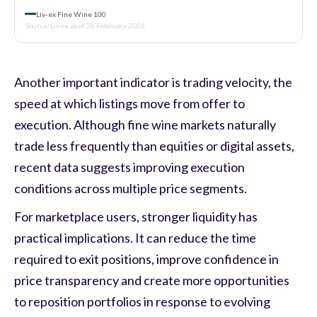
Liv-ex Fine Wine 100
Source: Liv-ex as of 28 February 2026
Another important indicator is trading velocity, the
speed at which listings move from offer to
execution. Although fine wine markets naturally
trade less frequently than equities or digital assets,
recent data suggests improving execution
conditions across multiple price segments.
For marketplace users, stronger liquidity has
practical implications. It can reduce the time
required to exit positions, improve confidence in
price transparency and create more opportunities
to reposition portfolios in response to evolving