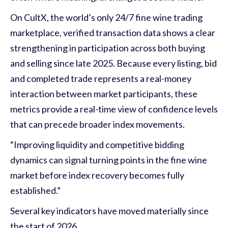
On CultX, the world’s only 24/7 fine wine trading
marketplace, verified transaction data shows a clear
strengthening in participation across both buying
and selling since late 2025. Because every listing, bid
and completed trade represents a real-money
interaction between market participants, these
metrics provide a real-time view of confidence levels
that can precede broader index movements.
“Improving liquidity and competitive bidding
dynamics can signal turning points in the fine wine
market before index recovery becomes fully
established.”
Several key indicators have moved materially since
the start of 2026.