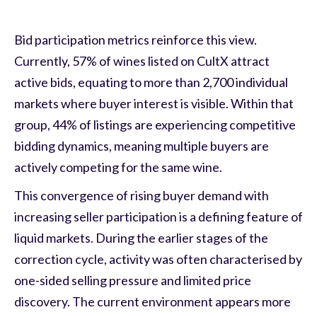
Bid participation metrics reinforce this view.
Currently, 57% of wines listed on CultX attract
active bids, equating to more than 2,700 individual
markets where buyer interest is visible. Within that
group, 44% of listings are experiencing competitive
bidding dynamics, meaning multiple buyers are
actively competing for the same wine.
This convergence of rising buyer demand with
increasing seller participation is a defining feature of
liquid markets. During the earlier stages of the
correction cycle, activity was often characterised by
one-sided selling pressure and limited price
discovery. The current environment appears more