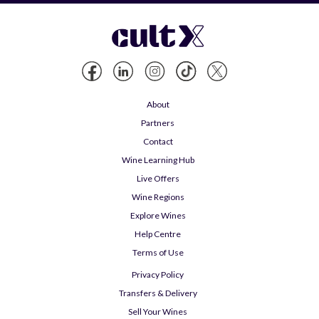
About
Partners
Contact
Wine Learning Hub
Live Offers
Wine Regions
Explore Wines
Help Centre
Terms of Use
Privacy Policy
Transfers & Delivery
Sell Your Wines