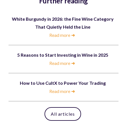
Further reading
White Burgundy in 2026: the Fine Wine Category
That Quietly Held the Line
Read more
➜
5 Reasons to Start Investing in Wine in 2025
Read more
➜
How to Use CultX to Power Your Trading
Read more
➜
All articles