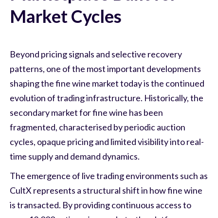
Market Cycles
Beyond pricing signals and selective recovery
patterns, one of the most important developments
shaping the fine wine market today is the continued
evolution of trading infrastructure. Historically, the
secondary market for fine wine has been
fragmented, characterised by periodic auction
cycles, opaque pricing and limited visibility into real-
time supply and demand dynamics.
The emergence of live trading environments such as
CultX represents a structural shift in how fine wine
is transacted. By providing continuous access to