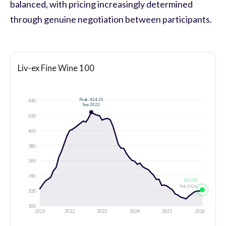
balanced, with pricing increasingly determined
through genuine negotiation between participants.
Liv-ex Fine Wine 100