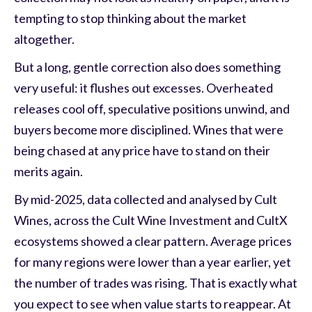
tempting to stop thinking about the market
altogether.
But a long, gentle correction also does something
very useful: it flushes out excesses. Overheated
releases cool off, speculative positions unwind, and
buyers become more disciplined. Wines that were
being chased at any price have to stand on their
merits again.
By mid-2025, data collected and analysed by Cult
Wines, across the Cult Wine Investment and CultX
ecosystems showed a clear pattern. Average prices
for many regions were lower than a year earlier, yet
the number of trades was rising. That is exactly what
you expect to see when value starts to reappear. At