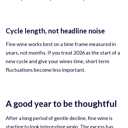
Cycle length, not headline noise
Fine wine works best on a time frame measured in
years, not months. If you treat 2026 as the start of a
new cycle and give your wines time, short term
fluctuations become less important.
A good year to be thoughtful
After a long period of gentle decline, fine wine is
starting to look interesting again. The excess has