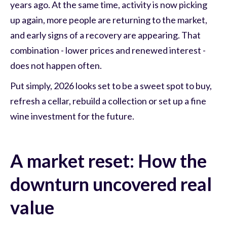
years ago. At the same time, activity is now picking
up again, more people are returning to the market,
and early signs of a recovery are appearing. That
combination - lower prices and renewed interest -
does not happen often.
Put simply, 2026 looks set to be a sweet spot to buy,
refresh a cellar, rebuild a collection or set up a fine
wine investment for the future.
A market reset: How the
downturn uncovered real
value