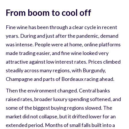
From boom to cool off
Fine wine has been through a clear cycle in recent
years. During and just after the pandemic, demand
was intense. People were at home, online platforms
made trading easier, and fine wine looked very
attractive against low interest rates. Prices climbed
steadily across many regions, with Burgundy,
Champagne and parts of Bordeaux racing ahead.
Then the environment changed. Central banks
raised rates, broader luxury spending softened, and
some of the biggest buying regions slowed. The
market did not collapse, but it drifted lower for an
extended period. Months of small falls built into a