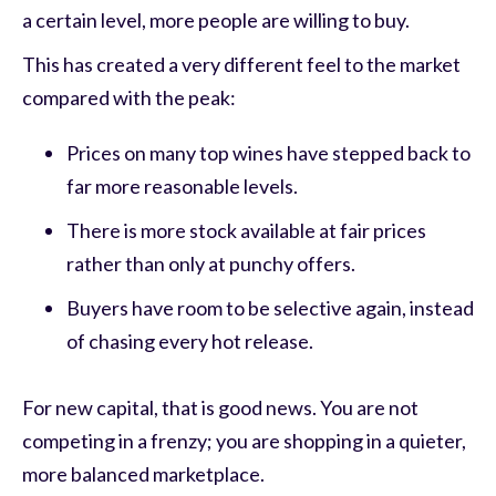
a certain level, more people are willing to buy.
This has created a very different feel to the market
compared with the peak:
Prices on many top wines have stepped back to
far more reasonable levels.
There is more stock available at fair prices
rather than only at punchy offers.
Buyers have room to be selective again, instead
of chasing every hot release.
For new capital, that is good news. You are not
competing in a frenzy; you are shopping in a quieter,
more balanced marketplace.