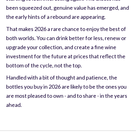
been squeezed out, genuine value has emerged, and
the early hints of a rebound are appearing.
That makes 2026 a rare chance to enjoy the best of
both worlds. You can drink better for less, renew or
upgrade your collection, and create a fine wine
investment for the future at prices that reflect the
bottom of the cycle, not the top.
Handled with a bit of thought and patience, the
bottles you buy in 2026 are likely to be the ones you
are most pleased to own - and to share - in the years
ahead.