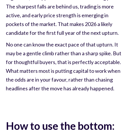
The sharpest falls are behind us, trading is more
active, and early price strength is emerging in
pockets of the market. That makes 2026 a likely
candidate for the first full year of the next upturn.
No one can know the exact pace of that upturn. It
may be a gentle climb rather than a sharp spike. But
for thoughtful buyers, that is perfectly acceptable.
What matters most is putting capital to work when
the odds are in your favour, rather than chasing
headlines after the move has already happened.
How to use the bottom: