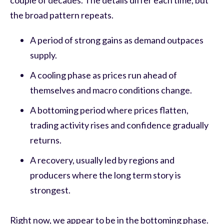
couple of decades. The details differ each time, but
the broad pattern repeats.
A period of strong gains as demand outpaces
supply.
A cooling phase as prices run ahead of
themselves and macro conditions change.
A bottoming period where prices flatten,
trading activity rises and confidence gradually
returns.
A recovery, usually led by regions and
producers where the long term story is
strongest.
Right now, we appear to be in the bottoming phase.