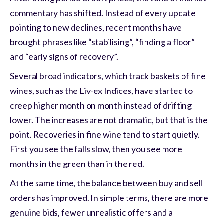
commentary has shifted. Instead of every update
pointing to new declines, recent months have
brought phrases like “stabilising”, “finding a floor”
and “early signs of recovery”.
Several broad indicators, which track baskets of fine
wines, such as the Liv-ex Indices, have started to
creep higher month on month instead of drifting
lower. The increases are not dramatic, but that is the
point. Recoveries in fine wine tend to start quietly.
First you see the falls slow, then you see more
months in the green than in the red.
At the same time, the balance between buy and sell
orders has improved. In simple terms, there are more
genuine bids, fewer unrealistic offers and a