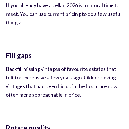
If you already have a cellar, 2026 is a natural time to
reset. You can use current pricing to do a few useful
things:
Fill gaps
Backfill missing vintages of favourite estates that
felt too expensive a few years ago. Older drinking
vintages that had been bid up in the boom are now
often more approachable in price.
Rotate quality