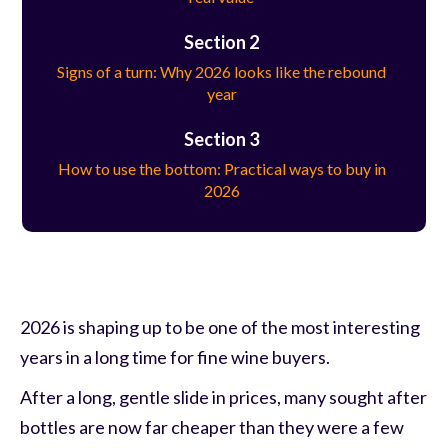
Section 2
Signs of a turn: Why 2026 looks like the rebound
year
Section 3
How to use the bottom: Practical ways to buy in
2026
2026 is shaping up to be one of the most interesting
years in a long time for fine wine buyers.
After a long, gentle slide in prices, many sought after
bottles are now far cheaper than they were a few