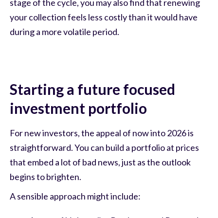
stage of the cycle, you may also find that renewing
your collection feels less costly than it would have
during a more volatile period.
Starting a future focused
investment portfolio
For new investors, the appeal of now into 2026 is
straightforward. You can build a portfolio at prices
that embed a lot of bad news, just as the outlook
begins to brighten.
A sensible approach might include: