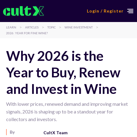
Login / Register
>
>
>
>
LEARN
ARTICLES
TOPIC
WINE INVESTMENT
2026: YEAR FOR FINE WINE?
Why 2026 is the
Year to Buy, Renew
and Invest in Wine
With lower prices, renewed demand and improving market
signals, 2026 is shaping up to be a standout year for
collectors and investors.
By
CultX Team