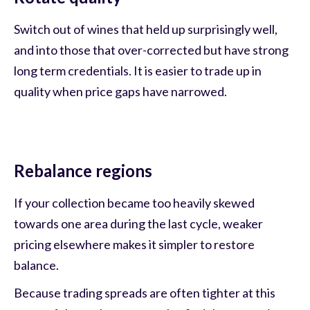
Switch out of wines that held up surprisingly well,
and into those that over-corrected but have strong
long term credentials. It is easier to trade up in
quality when price gaps have narrowed.
Rebalance regions
If your collection became too heavily skewed
towards one area during the last cycle, weaker
pricing elsewhere makes it simpler to restore
balance.
Because trading spreads are often tighter at this