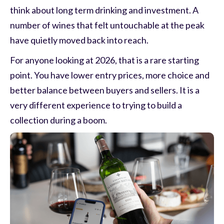
think about long term drinking and investment. A
number of wines that felt untouchable at the peak
have quietly moved back into reach.
For anyone looking at 2026, that is a rare starting
point. You have lower entry prices, more choice and
better balance between buyers and sellers. It is a
very different experience to trying to build a
collection during a boom.