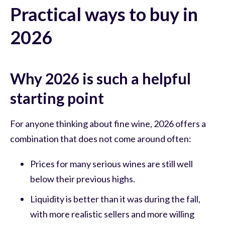
Practical ways to buy in
2026
Why 2026 is such a helpful
starting point
For anyone thinking about fine wine, 2026 offers a
combination that does not come around often:
Prices for many serious wines are still well
below their previous highs.
Liquidity is better than it was during the fall,
with more realistic sellers and more willing