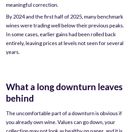
meaningful correction.
By 2024 and the first half of 2025, many benchmark
wines were trading well below their previous peaks.
In some cases, earlier gains had been rolled back
entirely, leaving prices at levels not seen for several
years.
What a long downturn leaves
behind
The uncomfortable part of a downturn is obvious if
you already own wine. Values can go down, your
collection may not look as healthy on paper, and it is