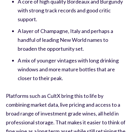
A core of high quality Bordeaux and Burgundy
with strong track records and good critic
support.
A layer of Champagne, Italy and perhaps a
handful of leading New World names to
broaden the opportunity set.
A mix of younger vintages with long drinking
windows and more mature bottles that are
closer to their peak.
Platforms such as CultX bring this to life by
combining market data, live pricing and access to a
broad range of investment grade wines, all held in
professional storage. That makes it easier to think of
fine wine as a long term asset while still retaining the