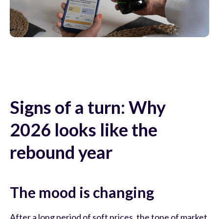
Signs of a turn: Why
2026 looks like the
rebound year
The mood is changing
After a long period of soft prices, the tone of market