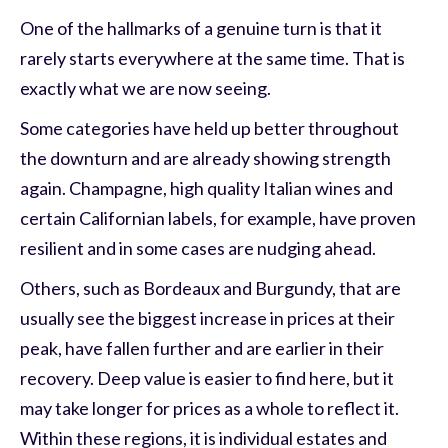
One of the hallmarks of a genuine turn is that it
rarely starts everywhere at the same time. That is
exactly what we are now seeing.
Some categories have held up better throughout
the downturn and are already showing strength
again. Champagne, high quality Italian wines and
certain Californian labels, for example, have proven
resilient and in some cases are nudging ahead.
Others, such as Bordeaux and Burgundy, that are
usually see the biggest increase in prices at their
peak, have fallen further and are earlier in their
recovery. Deep value is easier to find here, but it
may take longer for prices as a whole to reflect it.
Within these regions, it is individual estates and