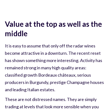
Value at the top as well as the
middle
It is easy to assume that only off the radar wines
become attractive in a downturn. The recent reset
has shown something more interesting. Activity has
remained strong in many high quality areas:
classified growth Bordeaux châteaux, serious
producers in Burgundy, prestige Champagne houses
and leading Italian estates.
These are not distressed names. They are simply
trading at levels that look more sensible when you