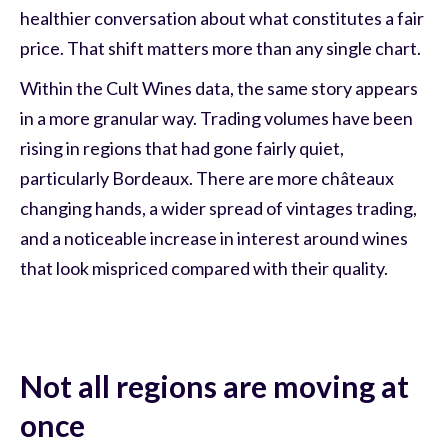
healthier conversation about what constitutes a fair
price. That shift matters more than any single chart.
Within the Cult Wines data, the same story appears
in a more granular way. Trading volumes have been
rising in regions that had gone fairly quiet,
particularly Bordeaux. There are more châteaux
changing hands, a wider spread of vintages trading,
and a noticeable increase in interest around wines
that look mispriced compared with their quality.
Not all regions are moving at
once