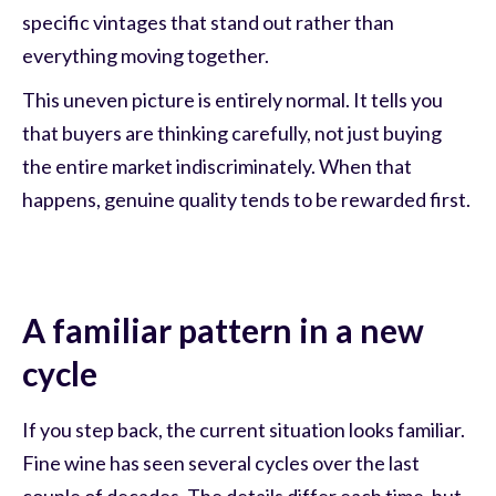
specific vintages that stand out rather than
everything moving together.
This uneven picture is entirely normal. It tells you
that buyers are thinking carefully, not just buying
the entire market indiscriminately. When that
happens, genuine quality tends to be rewarded first.
A familiar pattern in a new
cycle
If you step back, the current situation looks familiar.
Fine wine has seen several cycles over the last