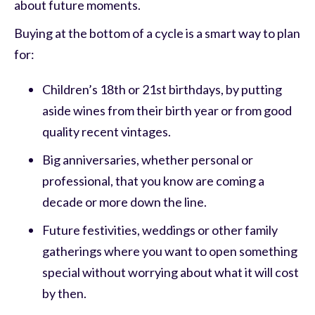
about future moments.
Buying at the bottom of a cycle is a smart way to plan
for:
Children’s 18th or 21st birthdays, by putting
aside wines from their birth year or from good
quality recent vintages.
Big anniversaries, whether personal or
professional, that you know are coming a
decade or more down the line.
Future festivities, weddings or other family
gatherings where you want to open something
special without worrying about what it will cost
by then.