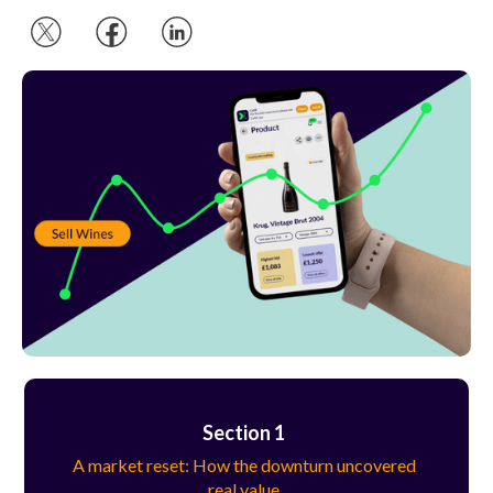
Section 1
A market reset: How the downturn uncovered
real value