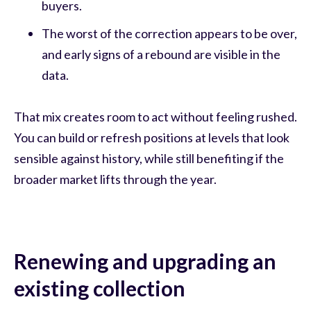
buyers.
The worst of the correction appears to be over,
and early signs of a rebound are visible in the
data.
That mix creates room to act without feeling rushed.
You can build or refresh positions at levels that look
sensible against history, while still benefiting if the
broader market lifts through the year.
Renewing and upgrading an
existing collection