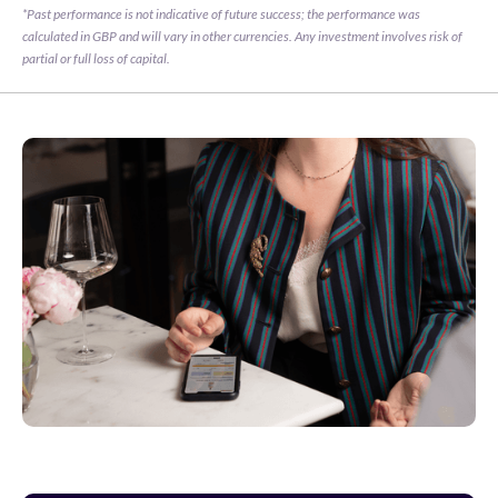
*Past performance is not indicative of future success; the performance was 
calculated in GBP and will vary in other currencies. Any investment involves risk of 
partial or full loss of capital.