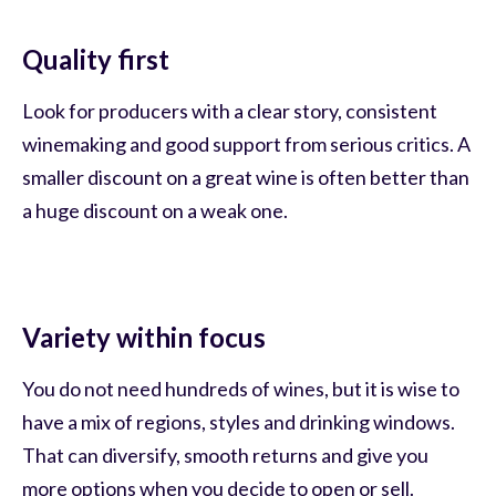
Quality first
Look for producers with a clear story, consistent
winemaking and good support from serious critics. A
smaller discount on a great wine is often better than
a huge discount on a weak one.
Variety within focus
You do not need hundreds of wines, but it is wise to
have a mix of regions, styles and drinking windows.
That can diversify, smooth returns and give you
more options when you decide to open or sell.