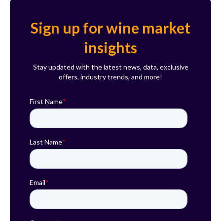
Sign up for wine market
insights
Stay updated with the latest news, data, exclusive
offers, industry trends, and more!