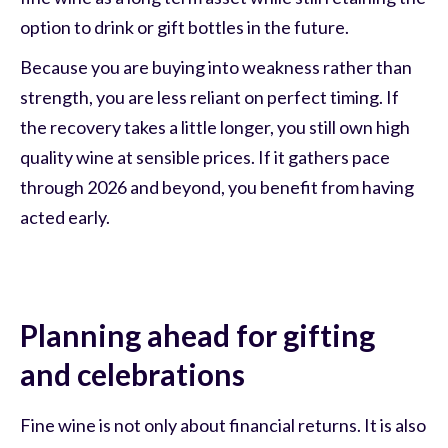
option to drink or gift bottles in the future.
Because you are buying into weakness rather than
strength, you are less reliant on perfect timing. If
the recovery takes a little longer, you still own high
quality wine at sensible prices. If it gathers pace
through 2026 and beyond, you benefit from having
acted early.
Planning ahead for gifting
and celebrations
Fine wine is not only about financial returns. It is also