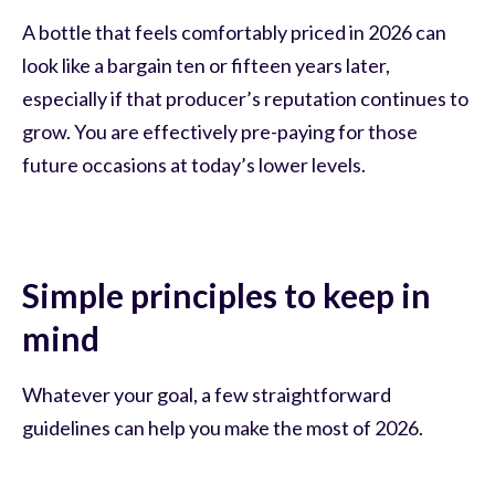
A bottle that feels comfortably priced in 2026 can
look like a bargain ten or fifteen years later,
especially if that producer’s reputation continues to
grow. You are effectively pre-paying for those
future occasions at today’s lower levels.
Simple principles to keep in
mind
Whatever your goal, a few straightforward
guidelines can help you make the most of 2026.