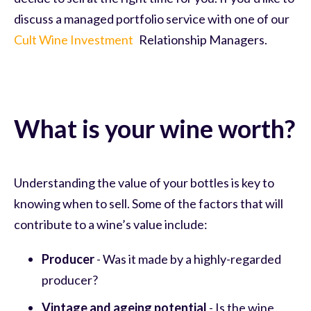
discuss a managed portfolio service with one of our
Cult Wine Investment
Relationship Managers.
What is your wine worth?
Understanding the value of your bottles is key to
knowing when to sell. Some of the factors that will
contribute to a wine’s value include:
Producer
- Was it made by a highly-regarded
producer?
Vintage and ageing potential
- Is the wine