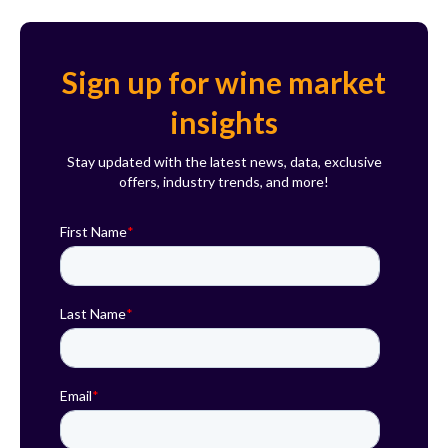
Sign up for wine market
insights
Stay updated with the latest news, data, exclusive
offers, industry trends, and more!