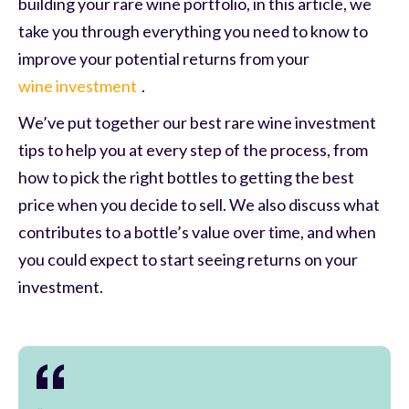
building your rare wine portfolio, in this article, we
take you through everything you need to know to
improve your potential returns from your
wine investment
.
We’ve put together our best rare wine investment
tips to help you at every step of the process, from
how to pick the right bottles to getting the best
price when you decide to sell. We also discuss what
contributes to a bottle’s value over time, and when
you could expect to start seeing returns on your
investment.