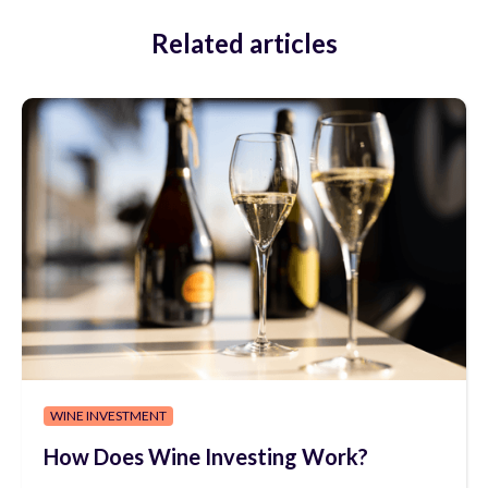
Related articles
WINE INVESTMENT
How Does Wine Investing Work?