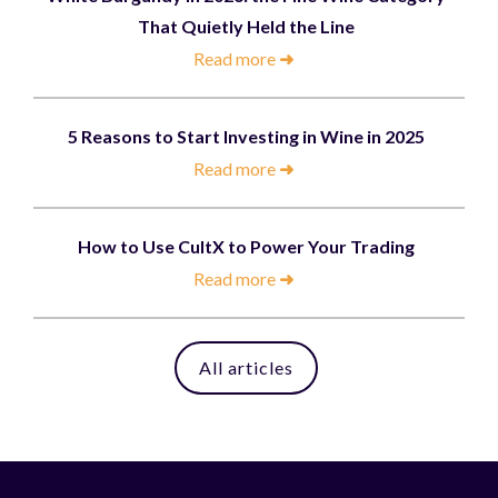
That Quietly Held the Line
Read more
➜
5 Reasons to Start Investing in Wine in 2025
Read more
➜
How to Use CultX to Power Your Trading
Read more
➜
All articles