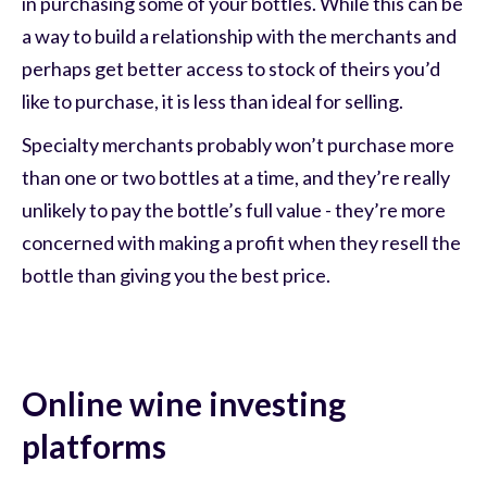
in purchasing some of your bottles. While this can be
a way to build a relationship with the merchants and
perhaps get better access to stock of theirs you’d
like to purchase, it is less than ideal for selling.
Specialty merchants probably won’t purchase more
than one or two bottles at a time, and they’re really
unlikely to pay the bottle’s full value - they’re more
concerned with making a profit when they resell the
bottle than giving you the best price.
Online wine investing
platforms