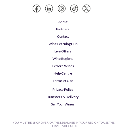
About
Partners
Contact
Wine Learning Hub
Live Offers
Wine Regions
Explore Wines
Help Centre
Terms of Use
Privacy Policy
Transfers & Delivery
Sell Your Wines
YOU MUST BE 18 OR OVER, OR THE LEGAL AGE IN YOUR REGION TO USE THE
SERVICES OF CULTX