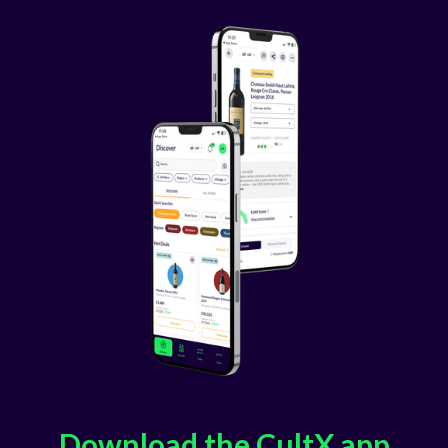
Download the CultX app