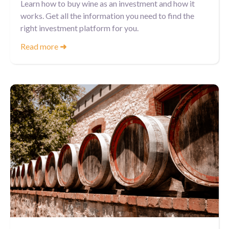
Learn how to buy wine as an investment and how it
works. Get all the information you need to find the
right investment platform for you.
Read more
➜