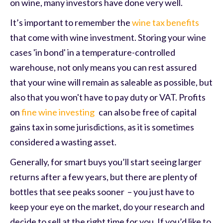
on wine, many investors have done very well.
It’s important to remember the
wine tax benefits
that come with wine investment. Storing your wine
cases 'in bond' in a temperature-controlled
warehouse, not only means you can rest assured
that your wine will remain as saleable as possible, but
also that you won't have to pay duty or VAT. Profits
on
fine wine investing
can also be free of capital
gains tax in some jurisdictions, as it is sometimes
considered a wasting asset.
Generally, for smart buys you’ll start seeing larger
returns after a few years, but there are plenty of
bottles that see peaks sooner – you just have to
keep your eye on the market, do your research and
decide to sell at the right time for you. If you’d like to