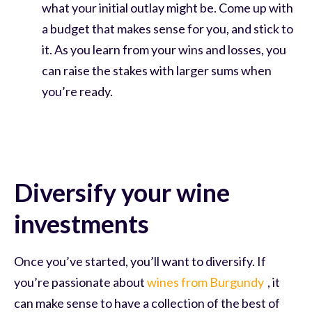
what your initial outlay might be. Come up with
a budget that makes sense for you, and stick to
it. As you learn from your wins and losses, you
can raise the stakes with larger sums when
you’re ready.
Diversify your wine
investments
Once you’ve started, you’ll want to diversify. If
you’re passionate about
wines from Burgundy
, it
can make sense to have a collection of the best of