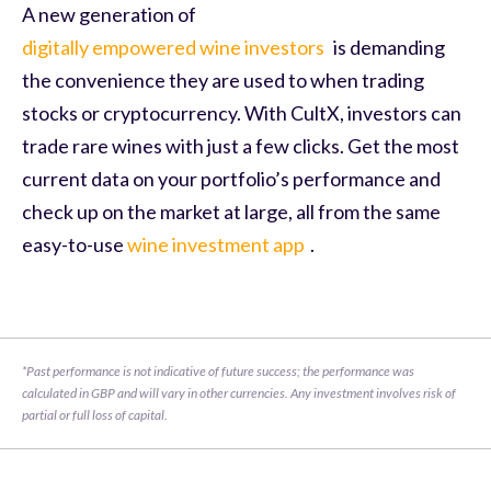
A new generation of
digitally empowered wine investors
is demanding
the convenience they are used to when trading
stocks or cryptocurrency. With CultX, investors can
trade rare wines with just a few clicks. Get the most
current data on your portfolio’s performance and
check up on the market at large, all from the same
easy-to-use
wine investment app
.
*Past performance is not indicative of future success; the performance was 
calculated in GBP and will vary in other currencies. Any investment involves risk of 
partial or full loss of capital.