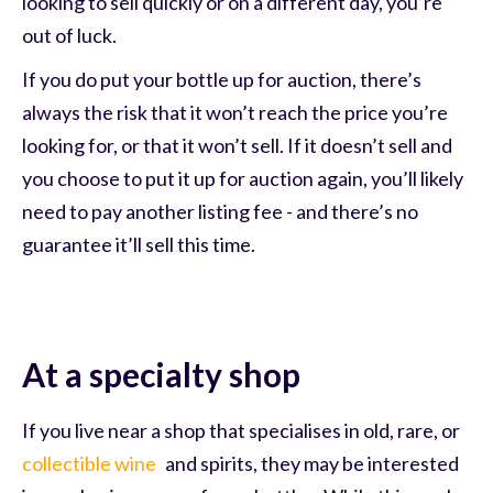
looking to sell quickly or on a different day, you’re
out of luck.
If you do put your bottle up for auction, there’s
always the risk that it won’t reach the price you’re
looking for, or that it won’t sell. If it doesn’t sell and
you choose to put it up for auction again, you’ll likely
need to pay another listing fee - and there’s no
guarantee it’ll sell this time.
At a specialty shop
If you live near a shop that specialises in old, rare, or
collectible wine
and spirits, they may be interested