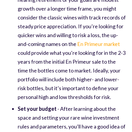
growth over a longer time frame, you might
consider the classic wines with track records of
steady price appreciation. If you’re looking for
quicker wins and willing to risk a loss, the up-
and-coming names on the
En Primeur market
could provide what you’re looking for in the 2-3
years from the initial En Primeur sale to the
time the bottles come to market. Ideally, your
portfolio will include both higher- and lower-
risk bottles, but it’s important to define your
personal high and low thresholds for risk.
Set your budget
- After learning about the
space and setting your rare wine investment
rules and parameters, you’ll have a good idea of