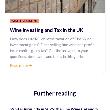
WINE INVESTMENT
Wine Investing and Tax in the UK
How does HMRC view the taxation of Fine Wine
investment gains? Does selling fine wine at a profit
incur capital gains tax? Get the answers to your
questions about wine and taxes in this guide.
Read more
➜
Further reading
White Burgundy in 2026: the Fine Wine Category