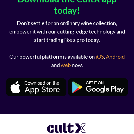
today!
Don't settle for an ordinary wine collection,
empower it with our cutting-edge technology and
start trading like a pro today.
Our powerful platform is available on
iOS
,
Android
and
web
now.