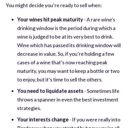
You might decide you’re ready to sell when:
Your wines hit peak maturity
- A rare wine's
drinking window is the period during which a
wine is judged to be at its very best to drink.
Wine which has passed its drinking window will
decrease in value. So, if you’re holding a few
cases of a wine that’s now reaching peak
maturity, you may want to keep a bottle or two
to enjoy, but it’s time to sell the others.
You need to liquidate assets
- Sometimes life
throws a spanner in even the best investment
strategies.
Your interests change
- If you were really into
Bordeaux when you started but now you’re all