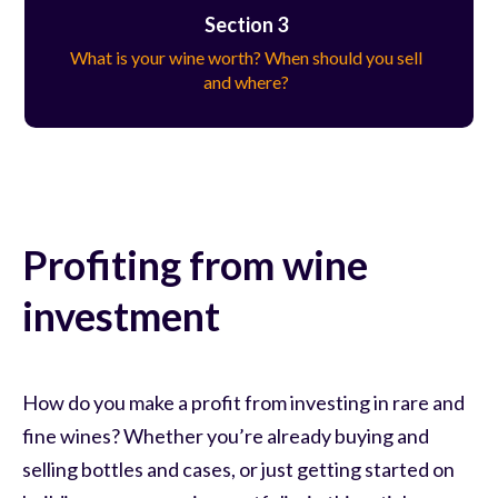
Section 3
What is your wine worth? When should you sell
and where?
Profiting from wine
investment
How do you make a profit from investing in rare and
fine wines? Whether you’re already buying and
selling bottles and cases, or just getting started on