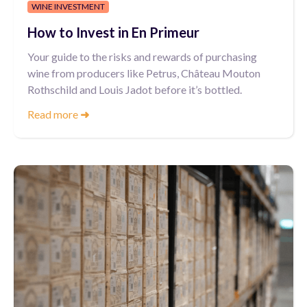
WINE INVESTMENT
How to Invest in En Primeur
Your guide to the risks and rewards of purchasing
wine from producers like Petrus, Château Mouton
Rothschild and Louis Jadot before it’s bottled.
Read more
➜