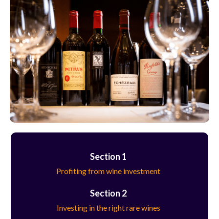
Section 1
Profiting from wine investment
Section 2
Investing in the right rare wines