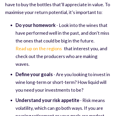
have to buy the bottles that’ll appreciate in value. To
maximise your return potential, it’s important to:
Do your homework
- Look into the wines that
have performed well in the past, and don’t miss
the ones that could be big in the future.
Read up on the regions
that interest you, and
check out the producers who are making
waves.
Define your goals
- Are you looking to invest in
wine long-term or short-term? How liquid will
you need your investments to be?
Understand your risk appetite
- Risk means
volatility, which can go both ways. If you are
nearing retirement or your goals are modest