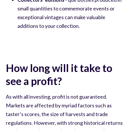
small quantities to commemorate events or
exceptional vintages can make valuable
additions to your collection.
How long will it take to
see a profit?
As with all investing, profit is not guaranteed.
Markets are affected by myriad factors such as
taster’s scores, the size of harvests and trade
regulations. However, with strong historical returns