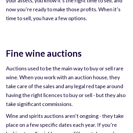
your assets, you know it’s the right time to sell, and
now you’re ready to make those profits. When it’s
time to sell, you have a few options.
Fine wine auctions
Auctions used to be the main way to buy or sell rare
wine. When you work with an auction house, they
take care of the sales and any legal red tape around
having the right licences to buy or sell - but they also
take significant commissions.
Wine and spirits auctions aren’t ongoing - they take
place on a few specific dates each year. If you’re