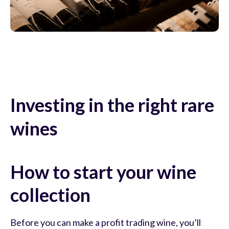
Investing in the right rare
wines
How to start your wine
collection
Before you can make a profit trading wine, you’ll