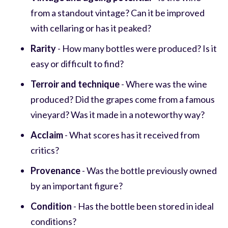
from a standout vintage? Can it be improved
with cellaring or has it peaked?
Rarity
- How many bottles were produced? Is it
easy or difficult to find?
Terroir and technique
- Where was the wine
produced? Did the grapes come from a famous
vineyard? Was it made in a noteworthy way?
Acclaim
- What scores has it received from
critics?
Provenance
- Was the bottle previously owned
by an important figure?
Condition
- Has the bottle been stored in ideal
conditions?