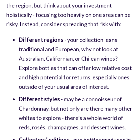
the region, but think about your investment
holistically - focusing too heavily on one area can be
risky. Instead, consider spreading that risk with:
Different regions
- your collection leans
traditional and European, why not look at
Australian, Californian, or Chilean wines?
Explore bottles that can offer low relative cost
and high potential for returns, especially ones
outside of your usual area of interest.
Different styles
- may be a connoisseur of
Chardonnay, but not only are there many other
whites to explore - there’s a whole world of
reds, rosés, champagnes, and dessert wines.
Collectors’ editions
- que bottles produced in