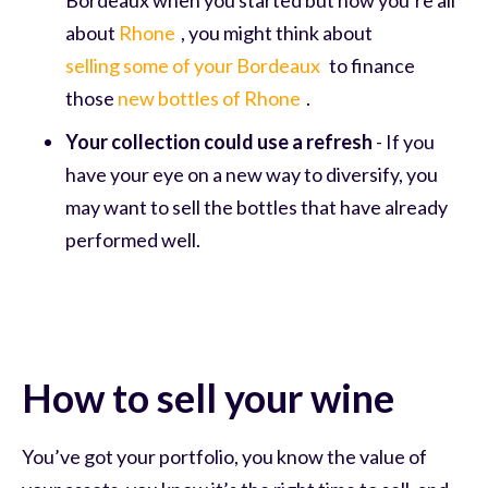
about
Rhone
, you might think about
selling some of your Bordeaux
to finance
those
new bottles of Rhone
.
Your collection could use a refresh
- If you
have your eye on a new way to diversify, you
may want to sell the bottles that have already
performed well.
How to sell your wine
You’ve got your portfolio, you know the value of