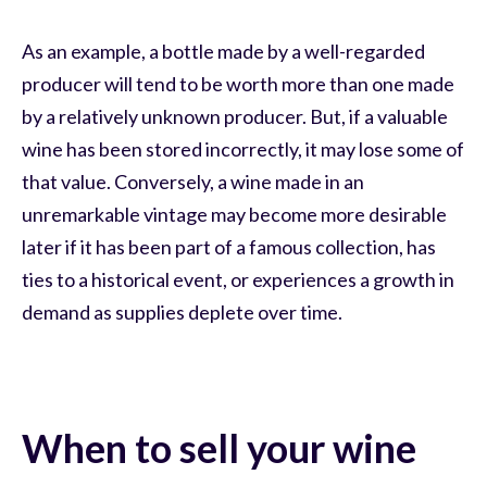
As an example, a bottle made by a well-regarded
producer will tend to be worth more than one made
by a relatively unknown producer. But, if a valuable
wine has been stored incorrectly, it may lose some of
that value. Conversely, a wine made in an
unremarkable vintage may become more desirable
later if it has been part of a famous collection, has
ties to a historical event, or experiences a growth in
demand as supplies deplete over time.
When to sell your wine