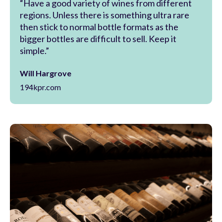
“Have a good variety of wines from different
regions. Unless there is something ultra rare
then stick to normal bottle formats as the
bigger bottles are difficult to sell. Keep it
simple.”
Will Hargrove
194kpr.com