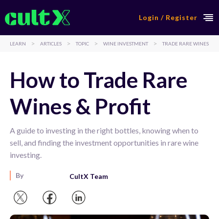
Login / Register
>
>
>
>
LEARN
ARTICLES
TOPIC
WINE INVESTMENT
TRADE RARE WINES
How to Trade Rare
Wines & Profit
A guide to investing in the right bottles, knowing when to
sell, and finding the investment opportunities in rare wine
investing.
By
CultX Team