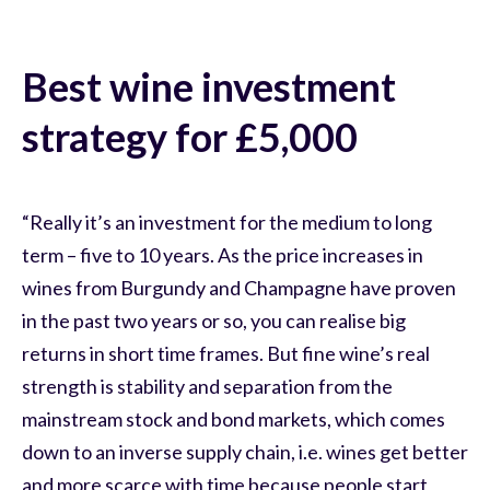
Best wine investment
strategy for £5,000
“Really it’s an investment for the medium to long
term – five to 10 years. As the price increases in
wines from Burgundy and Champagne have proven
in the past two years or so, you can realise big
returns in short time frames. But fine wine’s real
strength is stability and separation from the
mainstream stock and bond markets, which comes
down to an inverse supply chain, i.e. wines get better
and more scarce with time because people start