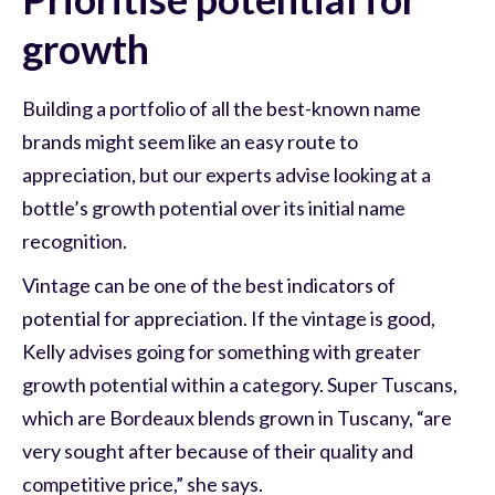
growth
Building a portfolio of all the best-known name
brands might seem like an easy route to
appreciation, but our experts advise looking at a
bottle’s growth potential over its initial name
recognition.
Vintage can be one of the best indicators of
potential for appreciation. If the vintage is good,
Kelly advises going for something with greater
growth potential within a category. Super Tuscans,
which are Bordeaux blends grown in Tuscany, “are
very sought after because of their quality and
competitive price,” she says.