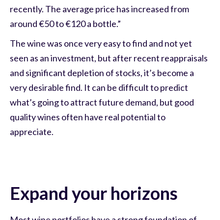
recently. The average price has increased from
around €50 to €120 a bottle.”
The wine was once very easy to find and not yet
seen as an investment, but after recent reappraisals
and significant depletion of stocks, it’s become a
very desirable find. It can be difficult to predict
what’s going to attract future demand, but good
quality wines often have real potential to
appreciate.
Expand your horizons
Most wine portfolios have a strong foundation of