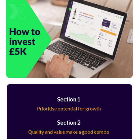
Section 1
Prioritise potential for growth
Section 2
Quality and value make a good combo