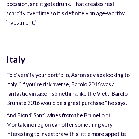
occasion, and it gets drunk. That creates real
scarcity over time so it’s definitely an age-worthy
investment.”
Italy
To diversify your portfolio, Aaron advises looking to
Italy. “If you’re risk averse, Barolo 2016 was a
fantastic vintage – something like the Vietti Barolo
Brunate 2016 would be a great purchase,” he says.
And Biondi Santi wines from the Brunello di
Montalcino region can offer something very
interesting to investors with a little more appetite