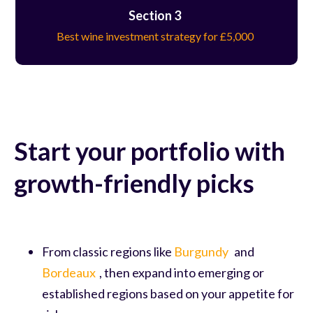
Section 3
Best wine investment strategy for £5,000
Start your portfolio with
growth-friendly picks
From classic regions like
Burgundy
and
Bordeaux
, then expand into emerging or
established regions based on your appetite for