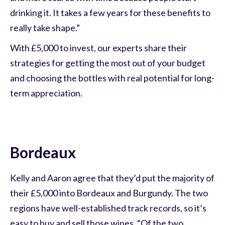
drinking it. It takes a few years for these benefits to
really take shape.”
With £5,000 to invest, our experts share their
strategies for getting the most out of your budget
and choosing the bottles with real potential for long-
term appreciation.
Bordeaux
Kelly and Aaron agree that they’d put the majority of
their £5,000 into Bordeaux and Burgundy. The two
regions have well-established track records, so it’s
easy to buy and sell those wines. “Of the two,