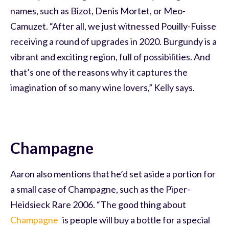
names, such as Bizot, Denis Mortet, or Meo-
Camuzet. “After all, we just witnessed Pouilly-Fuisse
receiving a round of upgrades in 2020. Burgundy is a
vibrant and exciting region, full of possibilities. And
that’s one of the reasons why it captures the
imagination of so many wine lovers,” Kelly says.
Champagne
Aaron also mentions that he’d set aside a portion for
a small case of Champagne, such as the Piper-
Heidsieck Rare 2006. “The good thing about
Champagne
is people will buy a bottle for a special