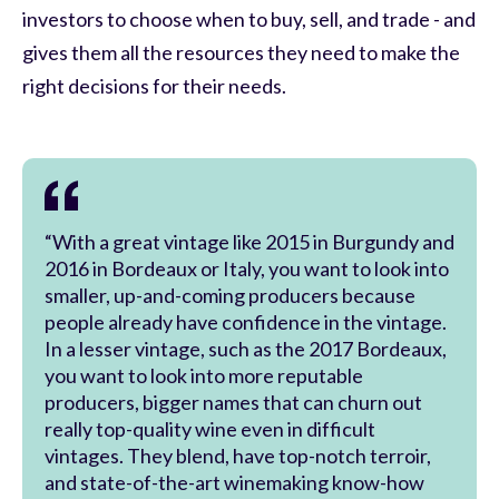
investors to choose when to buy, sell, and trade - and
gives them all the resources they need to make the
right decisions for their needs.
“With a great vintage like 2015 in Burgundy and
2016 in Bordeaux or Italy, you want to look into
smaller, up-and-coming producers because
people already have confidence in the vintage.
In a lesser vintage, such as the 2017 Bordeaux,
you want to look into more reputable
producers, bigger names that can churn out
really top-quality wine even in difficult
vintages. They blend, have top-notch terroir,
and state-of-the-art winemaking know-how