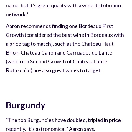
name, but it’s great quality with a wide distribution
network.”
Aaron recommends finding one Bordeaux First
Growth (considered the best wine in Bordeaux with
a price tag to match), such as the Chateau Haut
Brion. Chateau Canon and Carruades de Lafite
(which is a Second Growth of Chateau Lafite
Rothschild) are also great wines to target.
Burgundy
“The top Burgundies have doubled, tripled in price
recently. It’s astronomical,” Aaron says.