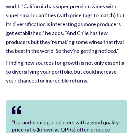
world. “California has super premium wines with
super small quantities (with price tags to match) but
its diversification is interesting as more producers
get established,” he adds. “And Chile has few
producers but they’re making some wines that rival
the best in the world. So they’re getting noticed.”
Finding new sources for growth is not only essential
to diversifying your portfolio, but could increase
your chances for incredible returns.
“Up-and-coming producers with a good quality-
price ratio (known as QPRs) often produce