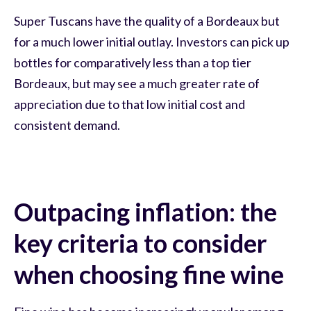
Super Tuscans have the quality of a Bordeaux but
for a much lower initial outlay. Investors can pick up
bottles for comparatively less than a top tier
Bordeaux, but may see a much greater rate of
appreciation due to that low initial cost and
consistent demand.
Outpacing inflation: the
key criteria to consider
when choosing fine wine