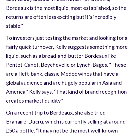
Bordeaux is the most liquid, most established, so the
returns are often less exciting but it’s incredibly
stable.”
To investors just testing the market and looking for a
fairly quick turnover, Kelly suggests something more
liquid, such as a bread-and-butter Bordeaux like
Pontet-Canet, Beychevelle or Lynch-Bages. “These
are all left-bank, classic Medoc wines that have a
global audience and are hugely popular in Asia and
America,” Kelly says. “That kind of brand recognition
creates market liquidity.”
On a recent trip to Bordeaux, she also tried
Branaire-Ducru, which is currently selling at around
£50 a bottle. “It may not be the most well-known