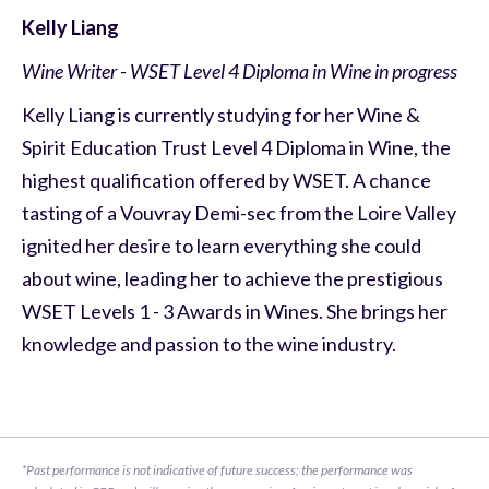
Kelly Liang
Wine Writer - WSET Level 4 Diploma in Wine in progress
Kelly Liang is currently studying for her Wine &
Spirit Education Trust Level 4 Diploma in Wine, the
highest qualification offered by WSET. A chance
tasting of a Vouvray Demi-sec from the Loire Valley
ignited her desire to learn everything she could
about wine, leading her to achieve the prestigious
WSET Levels 1 - 3 Awards in Wines. She brings her
knowledge and passion to the wine industry.
*Past performance is not indicative of future success; the performance was 