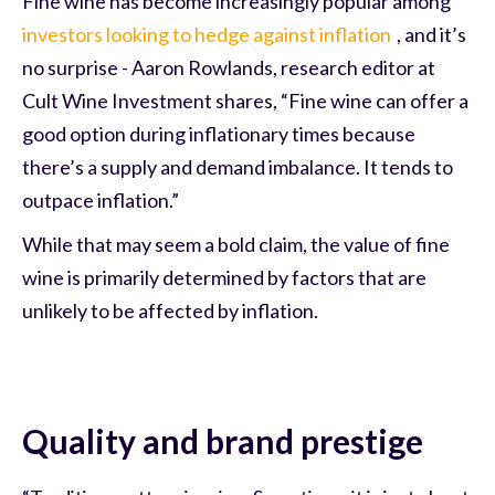
Fine wine has become increasingly popular among
investors looking to hedge against inflation
, and it’s
no surprise - Aaron Rowlands, research editor at
Cult Wine Investment shares, “Fine wine can offer a
good option during inflationary times because
there’s a supply and demand imbalance. It tends to
outpace inflation.”
While that may seem a bold claim, the value of fine
wine is primarily determined by factors that are
unlikely to be affected by inflation.
Quality and brand prestige