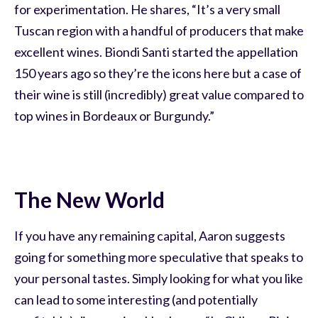
for experimentation. He shares, “It’s a very small
Tuscan region with a handful of producers that make
excellent wines. Biondi Santi started the appellation
150 years ago so they’re the icons here but a case of
their wine is still (incredibly) great value compared to
top wines in Bordeaux or Burgundy.”
The New World
If you have any remaining capital, Aaron suggests
going for something more speculative that speaks to
your personal tastes. Simply looking for what you like
can lead to some interesting (and potentially