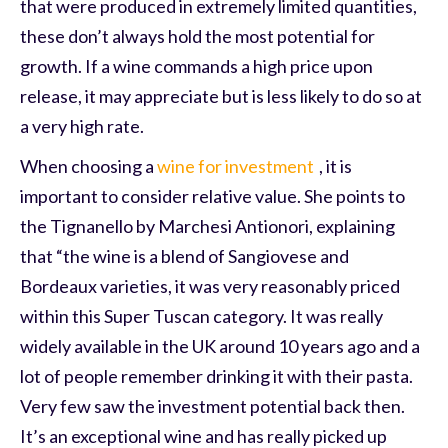
that were produced in extremely limited quantities,
these don’t always hold the most potential for
growth. If a wine commands a high price upon
release, it may appreciate but is less likely to do so at
a very high rate.
When choosing a
wine for investment
, it is
important to consider relative value. She points to
the Tignanello by Marchesi Antionori, explaining
that “the wine is a blend of Sangiovese and
Bordeaux varieties, it was very reasonably priced
within this Super Tuscan category. It was really
widely available in the UK around 10 years ago and a
lot of people remember drinking it with their pasta.
Very few saw the investment potential back then.
It’s an exceptional wine and has really picked up