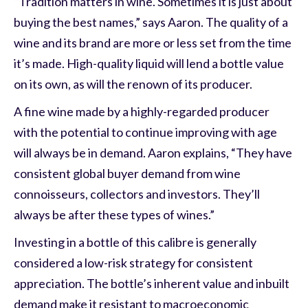
“Tradition matters in wine. Sometimes it is just about
buying the best names,” says Aaron. The quality of a
wine and its brand are more or less set from the time
it’s made. High-quality liquid will lend a bottle value
on its own, as will the renown of its producer.
A fine wine made by a highly-regarded producer
with the potential to continue improving with age
will always be in demand. Aaron explains, “They have
consistent global buyer demand from wine
connoisseurs, collectors and investors. They’ll
always be after these types of wines.”
Investing in a bottle of this calibre is generally
considered a low-risk strategy for consistent
appreciation. The bottle’s inherent value and inbuilt
demand make it resistant to macroeconomic