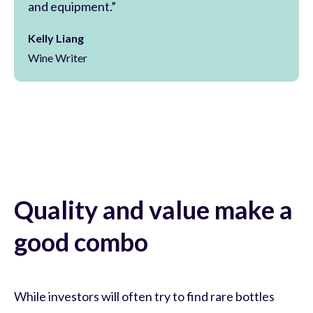
and equipment.”
Kelly Liang
Wine Writer
Quality and value make a
good combo
While investors will often try to find rare bottles