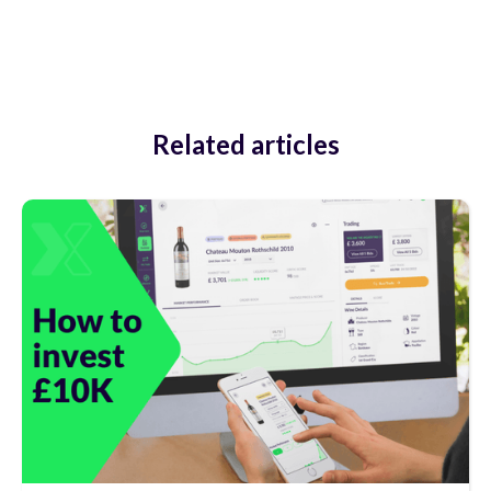
Related articles