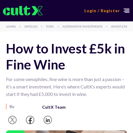
Login / Register
>
>
>
>
LEARN
ARTICLES
TOPIC
ALTERNATIVE INVESTMENTS
INVEST £5K
How to Invest £5k in
Fine Wine
For some oenophiles, fine wine is more than just a passion –
it’s a smart investment. Here’s where CultX’s experts would
start if they had £5,000 to invest in wine.
By
CultX Team