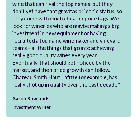
wine that can rival the top names, but they
don’t yet have that gravitas or iconic status, so
they come with much cheaper price tags. We
look for wineries who are maybe making a big
investment in new equipment or having
recruited a top name winemaker and vineyard
teams – all the things that go into achieving
really good quality wines every year.
Eventually, that should get noticed by the
market, and then price growth can follow.
Chateau Smith Haut Lafitte for example, has
really shot up in quality over the past decade.”
Aaron Rowlands
Investment Writer