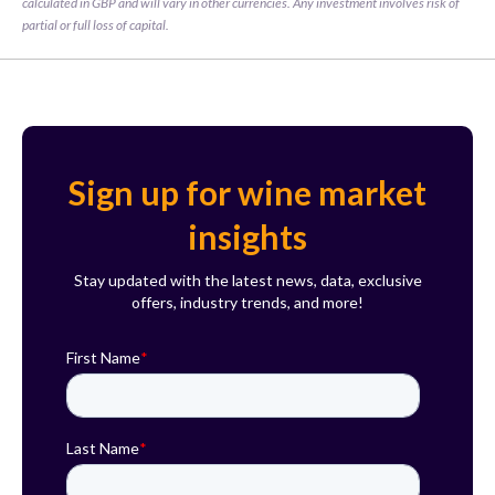
calculated in GBP and will vary in other currencies. Any investment involves risk of 
partial or full loss of capital.
Sign up for wine market
insights
Stay updated with the latest news, data, exclusive
offers, industry trends, and more!