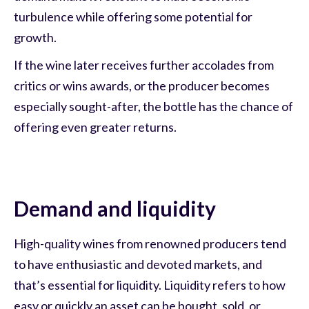
turbulence while offering some potential for
growth.
If the wine later receives further accolades from
critics or wins awards, or the producer becomes
especially sought-after, the bottle has the chance of
offering even greater returns.
Demand and liquidity
High-quality wines from renowned producers tend
to have enthusiastic and devoted markets, and
that’s essential for liquidity. Liquidity refers to how
easy or quickly an asset can be bought, sold, or