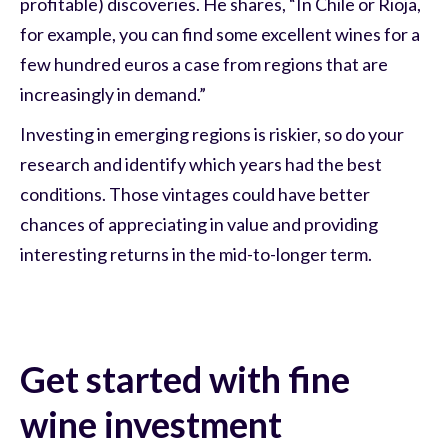
profitable) discoveries. He shares, “In Chile or Rioja,
for example, you can find some excellent wines for a
few hundred euros a case from regions that are
increasingly in demand.”
Investing in emerging regions is riskier, so do your
research and identify which years had the best
conditions. Those vintages could have better
chances of appreciating in value and providing
interesting returns in the mid-to-longer term.
Get started with fine
wine investment