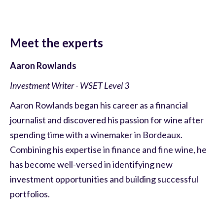
Meet the experts
Aaron Rowlands
Investment Writer - WSET Level 3
Aaron Rowlands began his career as a financial
journalist and discovered his passion for wine after
spending time with a winemaker in Bordeaux.
Combining his expertise in finance and fine wine, he
has become well-versed in identifying new
investment opportunities and building successful
portfolios.