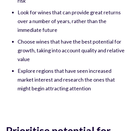
risk
Look for wines that can provide great returns
over a number of years, rather than the
immediate future
Choose wines that have the best potential for
growth, taking into account quality and relative
value
Explore regions that have seen increased
market interest and research the ones that
might begin attracting attention
Prioritise potential for