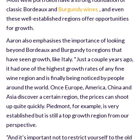
classic Bordeaux and
Burgundy wines
, and even
these well-established regions offer opportunities
for growth.
Aaron also emphasises the importance of looking
beyond Bordeaux and Burgundy to regions that
have seen growth, like Italy. “Just a couple years ago,
it had one of the highest growth rates of any fine
wine region and is finally being noticed by people
around the world. Once Europe, America, China and
Asia discover a certain region, the prices can shoot
up quite quickly. Piedmont, for example, is very
established but is still a top growth region from our
perspective.
”And it’s important not to restrict yourself to the old