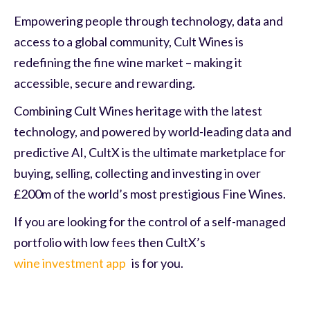
Empowering people through technology, data and
access to a global community, Cult Wines is
redefining the fine wine market – making it
accessible, secure and rewarding.
Combining Cult Wines heritage with the latest
technology, and powered by world-leading data and
predictive AI, CultX is the ultimate marketplace for
buying, selling, collecting and investing in over
£200m of the world’s most prestigious Fine Wines.
If you are looking for the control of a self-managed
portfolio with low fees then CultX’s
wine investment app
is for you.