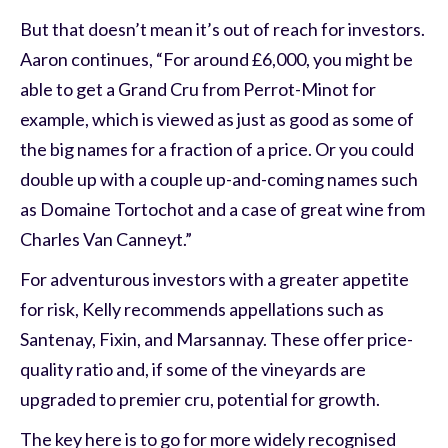
But that doesn’t mean it’s out of reach for investors.
Aaron continues, “For around £6,000, you might be
able to get a Grand Cru from Perrot-Minot for
example, which is viewed as just as good as some of
the big names for a fraction of a price. Or you could
double up with a couple up-and-coming names such
as Domaine Tortochot and a case of great wine from
Charles Van Canneyt.”
For adventurous investors with a greater appetite
for risk, Kelly recommends appellations such as
Santenay, Fixin, and Marsannay. These offer price-
quality ratio and, if some of the vineyards are
upgraded to premier cru, potential for growth.
The key here is to go for more widely recognised