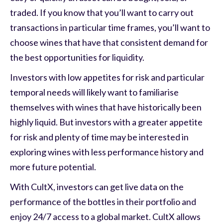
traded. If you know that you’ll want to carry out
transactions in particular time frames, you’ll want to
choose wines that have that consistent demand for
the best opportunities for liquidity.
Investors with low appetites for risk and particular
temporal needs will likely want to familiarise
themselves with wines that have historically been
highly liquid. But investors with a greater appetite
for risk and plenty of time may be interested in
exploring wines with less performance history and
more future potential.
With CultX, investors can get live data on the
performance of the bottles in their portfolio and
enjoy 24/7 access to a global market. CultX allows