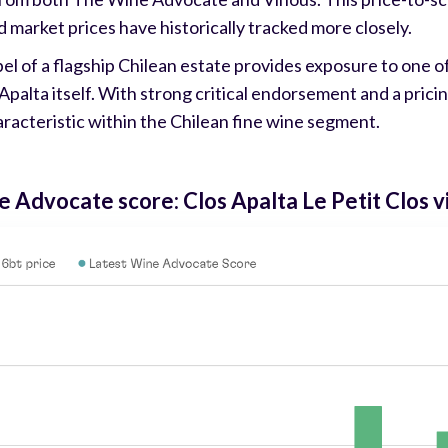
d market prices have historically tracked more closely.
bel of a flagship Chilean estate provides exposure to one 
s Apalta itself. With strong critical endorsement and a pric
aracteristic within the Chilean fine wine segment.
e Advocate score: Clos Apalta Le Petit Clos 