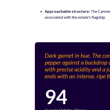
Approachable structure:
The Carmene
associated with the estate's flagship.
Dark garnet in hue. The com
pepper against a backdrop o
with precise acidity and a ju
ends with an intense, ripe fi
94
Joaquin Hidalgo, Vinous