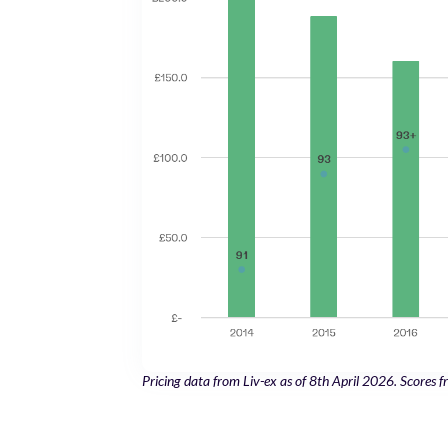
Pricing data from Liv-ex as of 8th April 2026. Scores