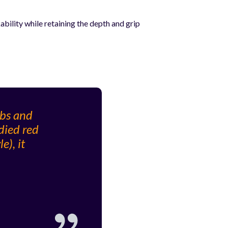
ility while retaining the depth and grip
rbs and
died red
e), it