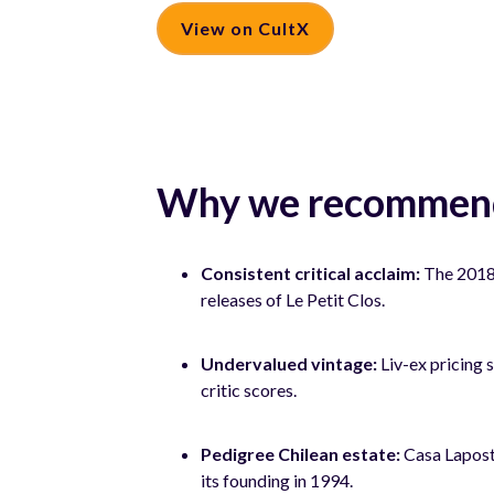
View on CultX
Why we recommend
Consistent critical acclaim:
The 2018 
releases of Le Petit Clos.
Undervalued vintage:
Liv-ex pricing 
critic scores.
Pedigree Chilean estate:
Casa Laposto
its founding in 1994.