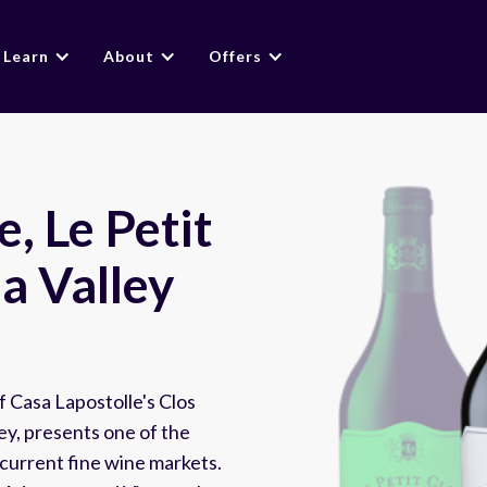
Learn
About
Offers
, Le Petit
a Valley
f Casa Lapostolle's Clos
ley, presents one of the
 current fine wine markets.