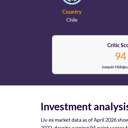
Country
Chile
Critic Sc
94
Joaquin Hidalgo
Investment analysi
Liv-ex market data as of April 2026 sho
2022, despite earning 94-point scores 