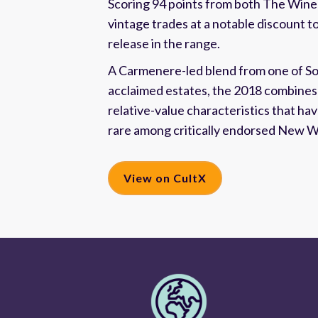
Scoring 94 points from both The Wine
vintage trades at a notable discount t
release in the range.
A Carmenere-led blend from one of S
acclaimed estates, the 2018 combines 
relative-value characteristics that h
rare among critically endorsed New W
View on CultX