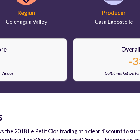
Region
Producer
Colchagua Valley
Casa Lapostolle
ore
Overal
-3
, Vinous
CultX market perfo
s
ws the 2018 Le Petit Clos trading at a clear discount to s
from both The Wine Advocate and Vinous. This price-to-sco