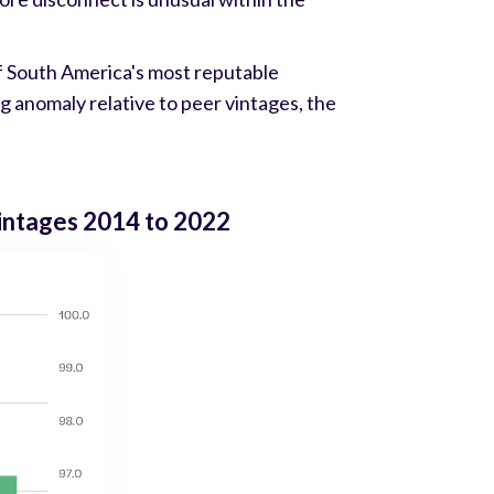
of South America's most reputable
ing anomaly relative to peer vintages, the
vintages 2014 to 2022