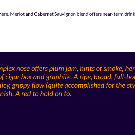
re, Merlot and Cabernet Sauvignon blend offers near-term drinkab
plex nose offers plum jam, hints of smoke, he
f cigar box and graphite. A ripe, broad, full-bo
icy, grippy flow (quite accomplished for the styl
nish. A red to hold on to.