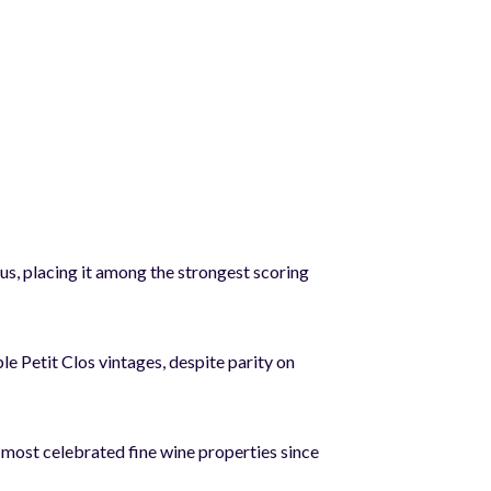
, placing it among the strongest scoring
le Petit Clos vintages, despite parity on
most celebrated fine wine properties since