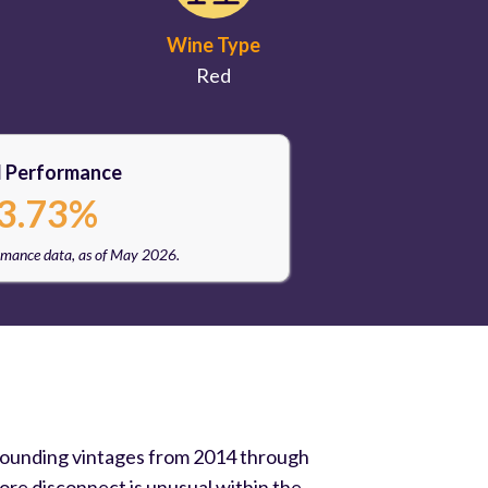
Wine Type
Red
l Performance
3.73%
rmance data, as of May 2026.
urrounding vintages from 2014 through
re disconnect is unusual within the