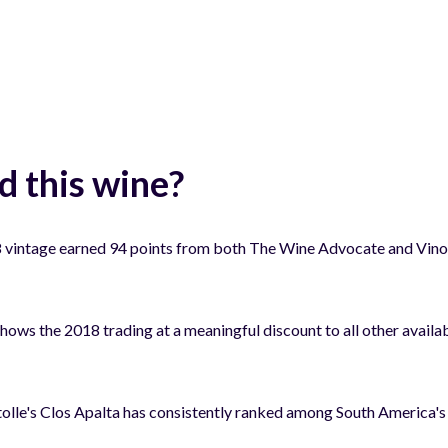
 this wine?
vintage earned 94 points from both The Wine Advocate and Vinous
shows the 2018 trading at a meaningful discount to all other availab
lle's Clos Apalta has consistently ranked among South America's 