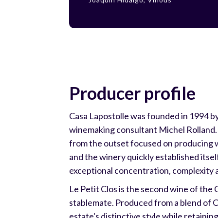
Producer profile
Casa Lapostolle was founded in 1994 by 
winemaking consultant Michel Rolland. T
from the outset focused on producing wor
and the winery quickly established itsel
exceptional concentration, complexity 
Le Petit Clos is the second wine of the
stablemate. Produced from a blend of C
estate's distinctive style while retaini