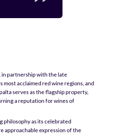
in partnership with the late
's most acclaimed red wine regions, and
palta serves as the flagship property,
arning a reputation for wines of
g philosophy as its celebrated
re approachable expression of the