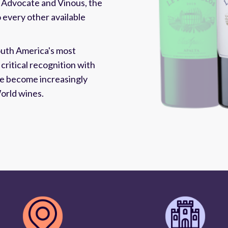
 Advocate and Vinous, the
o every other available
outh America's most
critical recognition with
ave become increasingly
orld wines.