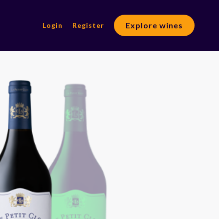
Explore wines
Login
Register