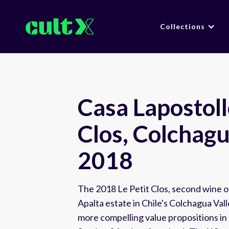
Collections
Casa Lapostolle
Clos, Colchagu
2018
The 2018 Le Petit Clos, second wine o
Apalta estate in Chile's Colchagua Val
more compelling value propositions in