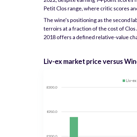
Petit Clos range, where critic scores an
The wine's positioning as the second la
terroirs at a fraction of the cost of Clo
2018 offers a defined relative-value ch
Liv-ex market price versus Win