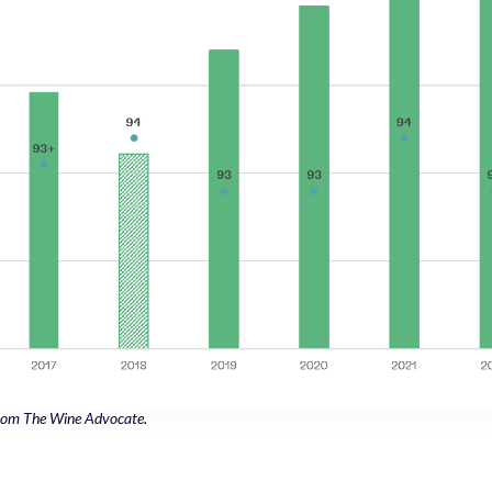
 from The Wine Advocate.