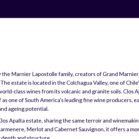
the Marnier Lapostolle family, creators of Grand Marnier, 
he estate is located in the Colchagua Valley, one of Chile
ld-class wines from its volcanic and granite soils. Clos A
f as one of South America's leading fine wine producers, e
and ageing potential.
 Clos Apalta estate, sharing the same terroir and winemakin
armenere, Merlot and Cabernet Sauvignon, it offers a mo
ng depth and structure.