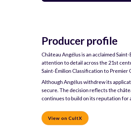
Producer profile
Château Angélus is an acclaimed Saint-
attention to detail across the 21st centu
Saint-Émilion Classification to Premier 
Although Angélus withdrew its applicati
secure. The decision reflects the châte
continues to build on its reputation for 
View on CultX