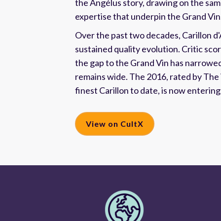
the Angélus story, drawing on the sa
expertise that underpin the Grand Vin
Over the past two decades, Carillon d
sustained quality evolution. Critic sco
the gap to the Grand Vin has narrowed,
remains wide. The 2016, rated by The
finest Carillon to date, is now enterin
View on CultX