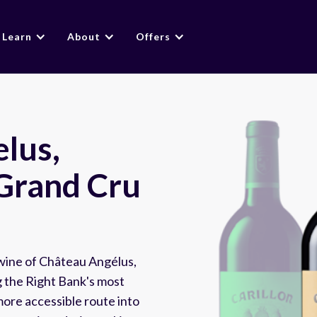
Learn
About
Offers
elus,
 Grand Cru
 wine of Château Angélus,
 the Right Bank's most
ore accessible route into