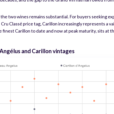
 the two wines remains substantial. For buyers seeking ex
u Classé price tag, Carillon increasingly represents a val
 finest Carillon to date and now at peak maturity, sits at th
Angélus and Carillon vintages