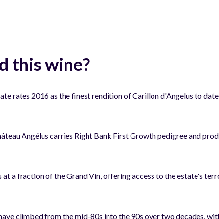
 this wine?
 rates 2016 as the finest rendition of Carillon d'Angelus to date,
âteau Angélus carries Right Bank First Growth pedigree and pro
s at a fraction of the Grand Vin, offering access to the estate's t
have climbed from the mid-80s into the 90s over two decades, with