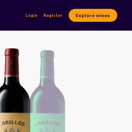
Explore wines
Login
Register