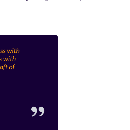
ass with
s with
aft of