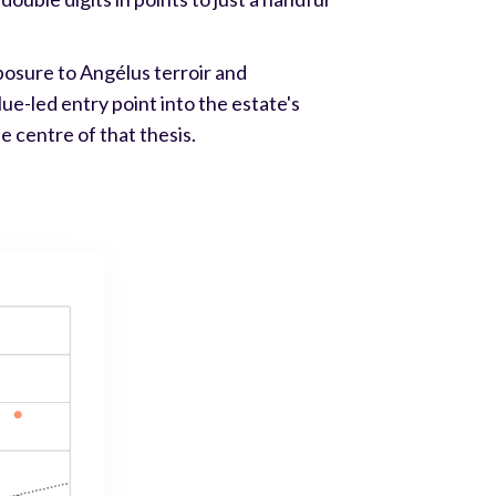
posure to Angélus terroir and
ue-led entry point into the estate's
e centre of that thesis.