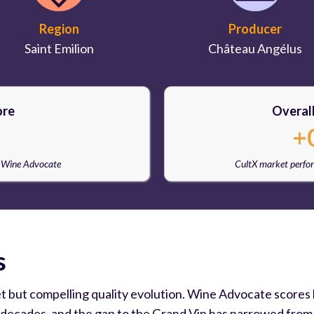
Region
Producer
Saint Emilion
Château Angélus
ore
Overal
+
e Wine Advocate
CultX market perfo
s
et but compelling quality evolution. Wine Advocate scores
 decades, and the gap to the Grand Vin has narrowed from do