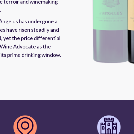
me terroir and winemaking
.
'Angelus has undergone a
res have risen steadily and
 yet the price differential
 Wine Advocate as the
g its prime drinking window.