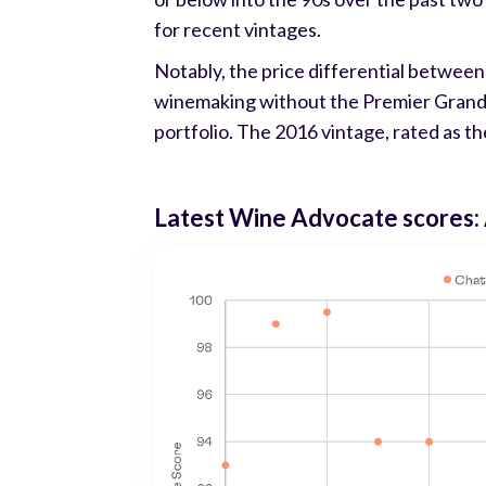
for recent vintages.
Notably, the price differential between
winemaking without the Premier Grand Cr
portfolio. The 2016 vintage, rated as the
Latest Wine Advocate scores: 