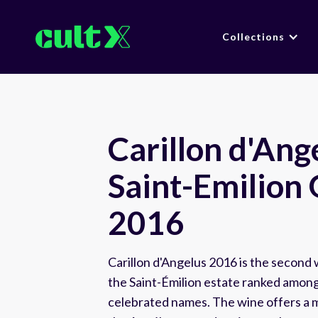
Collections
Carillon d'Ang
Saint-Emilion
2016
Carillon d'Angelus 2016 is the second
the Saint-Émilion estate ranked among
celebrated names. The wine offers a m