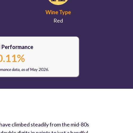
Wine Type
Red
l Performance
0.11%
rmance data, as of May 2026.
 have climbed steadily from the mid-80s
uble digits in points to just a handful