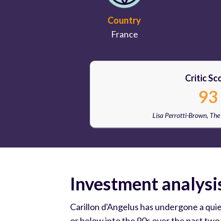
Country
France
Critic Sc
93
Lisa Perrotti-Brown, Th
Investment analysi
Carillon d'Angelus has undergone a qui
or below into the 90s over the past two