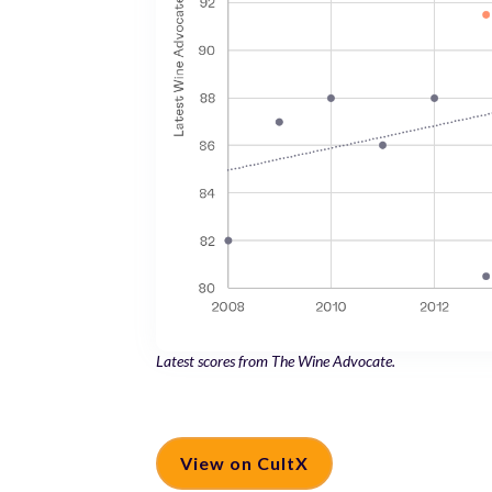
Latest scores from The Wine Advocate.
View on CultX