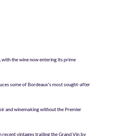
 with the wine now entering its prime
duces some of Bordeaux's most sought-after
erroir and winemaking without the Premier
 recent vintages trailing the Grand Vin by