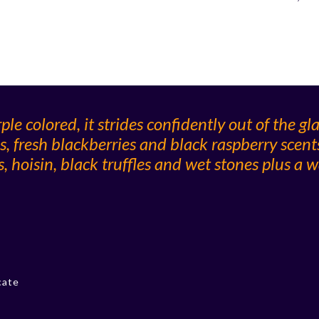
e colored, it strides confidently out of the gl
s, fresh blackberries and black raspberry scent
 hoisin, black truffles and wet stones plus a w
cate