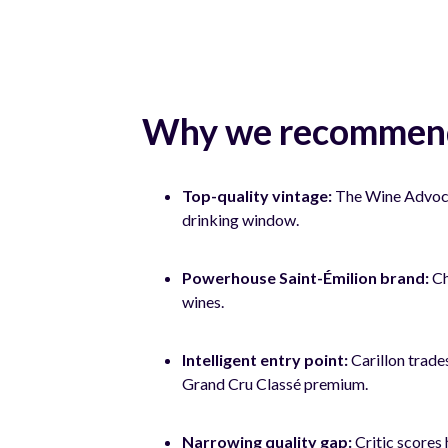
Why we recommend
Top-quality vintage:
The Wine Advocate
drinking window.
Powerhouse Saint-Émilion brand:
Ch
wines.
Intelligent entry point:
Carillon trade
Grand Cru Classé premium.
Narrowing quality gap:
Critic scores 