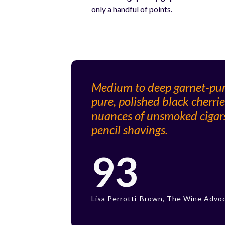
only a handful of points.
Medium to deep garnet-purpl
pure, polished black cherrie
nuances of unsmoked cigars,
pencil shavings.
93
Lisa Perrotti-Brown, The Wine Advo