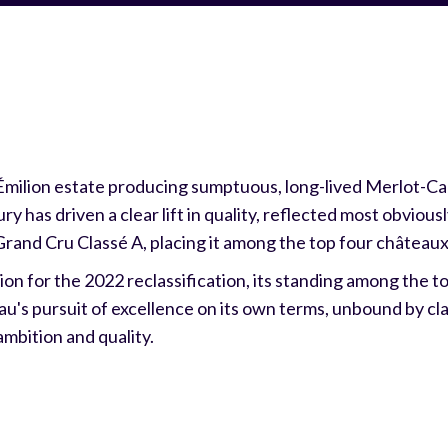
Émilion estate producing sumptuous, long-lived Merlot-C
ry has driven a clear lift in quality, reflected most obvious
Grand Cru Classé A, placing it among the top four châteaux 
on for the 2022 reclassification, its standing among the 
au's pursuit of excellence on its own terms, unbound by cla
ambition and quality.