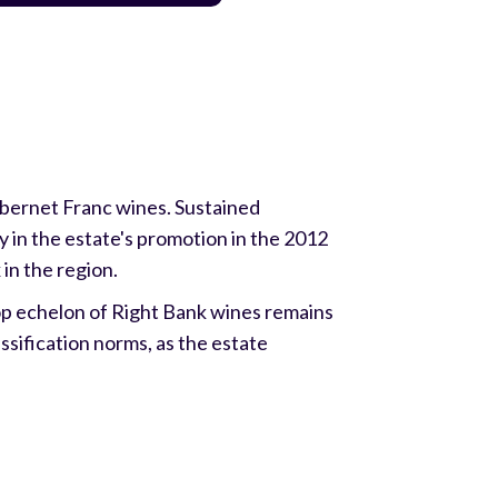
abernet Franc wines. Sustained
ly in the estate's promotion in the 2012
in the region.
top echelon of Right Bank wines remains
ssification norms, as the estate