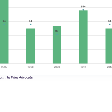
from The Wine Advocate.