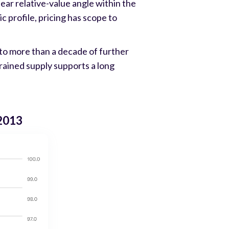
lear relative-value angle within the
 profile, pricing has scope to
to more than a decade of further
trained supply supports a long
 2013