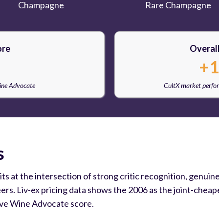
Champagne
Rare Champagne
ore
Overal
+1
Wine Advocate
CultX market perfo
s
at the intersection of strong critic recognition, genuine s
s. Liv-ex pricing data shows the 2006 as the joint-cheape
ive Wine Advocate score.