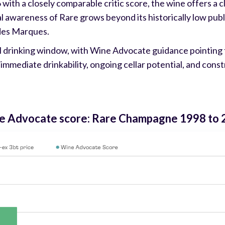
 with a closely comparable critic score, the wine offers a c
awareness of Rare grows beyond its historically low public
des Marques.
l drinking window, with Wine Advocate guidance pointing 
immediate drinkability, ongoing cellar potential, and cons
ine Advocate score: Rare Champagne 1998 to