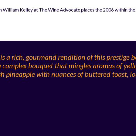
 William Kelley at The Wine Advocate places the 2006 within the u
 a rich, gourmand rendition of this prestige bo
 a complex bouquet that mingles aromas of yel
esh pineapple with nuances of buttered toast, i