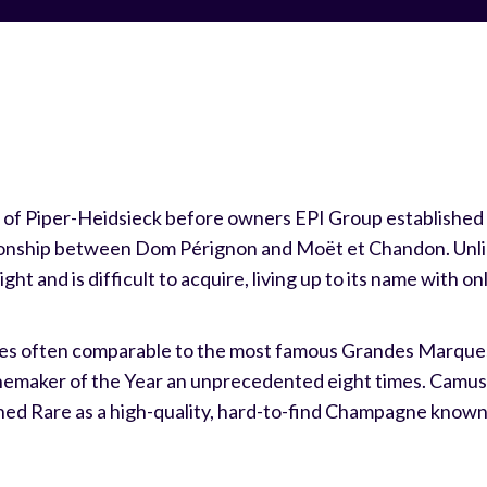
of Piper-Heidsieck before owners EPI Group established it
tionship between Dom Pérignon and Moët et Chandon. Unlik
ight and is difficult to acquire, living up to its name with o
ores often comparable to the most famous Grandes Marque
maker of the Year an unprecedented eight times. Camus r
hed Rare as a high-quality, hard-to-find Champagne known 