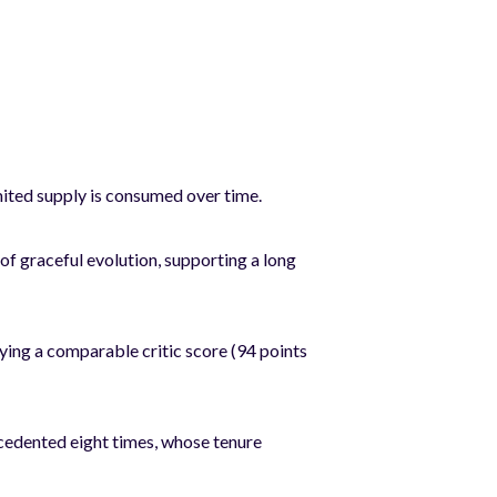
ited supply is consumed over time.
f graceful evolution, supporting a long
ng a comparable critic score (94 points
edented eight times, whose tenure