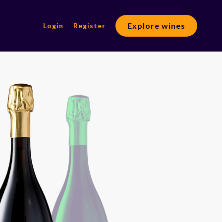
Explore wines
Login
Register