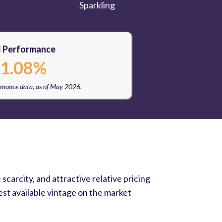
Sparkling
l Performance
1.08%
rmance data, as of May 2026.
carcity, and attractive relative pricing
st available vintage on the market