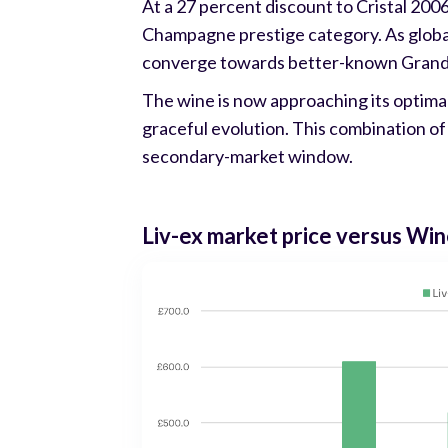
At a 27 percent discount to Cristal 2006
Champagne prestige category. As global 
converge towards better-known Gran
The wine is now approaching its optima
graceful evolution. This combination of 
secondary-market window.
Liv-ex market price versus W