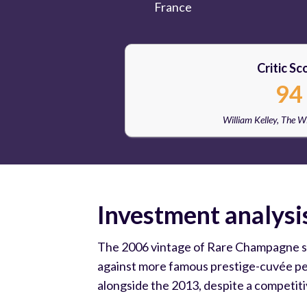
France
Critic Sc
94
William Kelley, The 
Investment analysi
The 2006 vintage of Rare Champagne sits 
against more famous prestige-cuvée peer
alongside the 2013, despite a competit