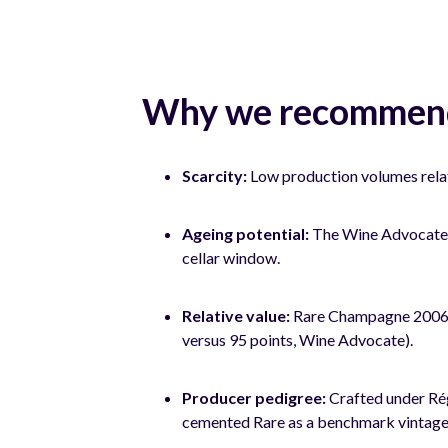
Why we recommend
Scarcity:
Low production volumes relat
Ageing potential:
The Wine Advocate no
cellar window.
Relative value:
Rare Champagne 2006 tr
versus 95 points, Wine Advocate).
Producer pedigree:
Crafted under Ré
cemented Rare as a benchmark vintag