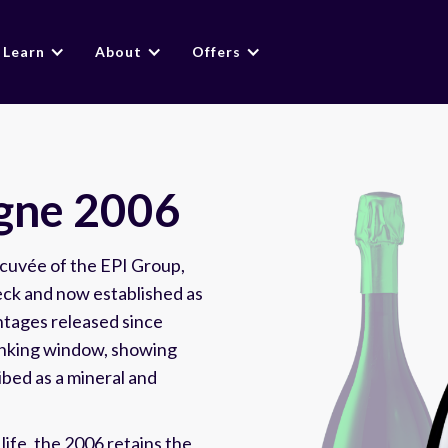
Learn
About
Offers
gne 2006
cuvée of the EPI Group,
ieck and now established as
intages released since
rinking window, showing
bed as a mineral and
 life, the 2006 retains the