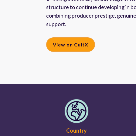
structure to continue developing in b
combining producer prestige, genuine s
support.
View on CultX
Country