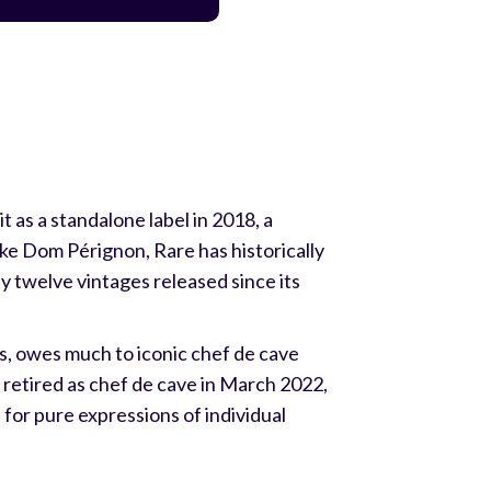
 as a standalone label in 2018, a
e Dom Pérignon, Rare has historically
nly twelve vintages released since its
s, owes much to iconic chef de cave
etired as chef de cave in March 2022,
for pure expressions of individual