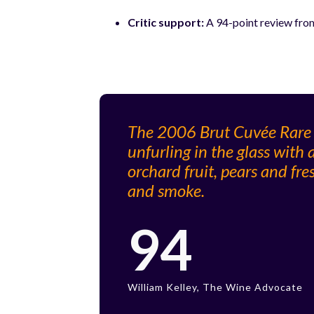
Critic support:
A 94-point review from
The 2006 Brut Cuvée Rare is
unfurling in the glass with
orchard fruit, pears and fr
and smoke.
94
William Kelley, The Wine Advocate