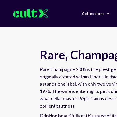
Collections
Rare, Champa
Rare Champagne 2006 is the prestige 
originally created within Piper-Heids
a standalone label, with only twelve v
1976. The wine is entering its peak d
what cellar master Régis Camus descri
opulent tautness.
Drinking beautifully at this stage of its