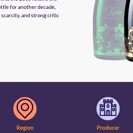
ottle for another decade,
carcity, and strong critic
Region
Producer