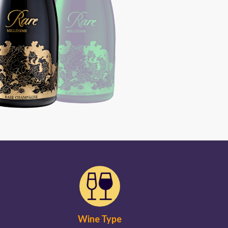
Wine Type