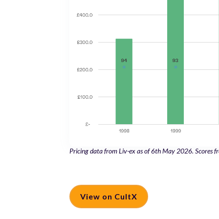
Pricing data from Liv-ex as of 6th May 2026. Scores 
View on CultX