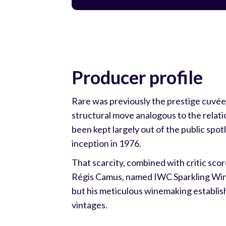
Producer profile
Rare was previously the prestige cuvée 
structural move analogous to the rela
been kept largely out of the public spotl
inception in 1976.
That scarcity, combined with critic sc
Régis Camus, named IWC Sparkling Wine
but his meticulous winemaking establis
vintages.