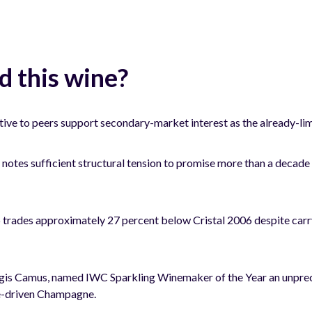
 this wine?
ive to peers support secondary-market interest as the already-lim
tes sufficient structural tension to promise more than a decade o
ades approximately 27 percent below Cristal 2006 despite carryi
gis Camus, named IWC Sparkling Winemaker of the Year an unprec
e-driven Champagne.