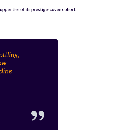
pper tier of its prestige-cuvée cohort.
ttling,
low
odine